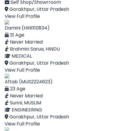
Self Shop/Showrroom
Gorakhpur, Uttar Pradesh
View Full Profile
Damini (HIN1110834)
31 Age
Never Married
Brahmin Sarua, HINDU
MEDICAL
Gorakhpur, Uttar Pradesh
View Full Profile
Aftab (MUS2224623)
23 Age
Never Married
Sunni, MUSLIM
ENGINEERING
Gorakhpur, Uttar Pradesh
View Full Profile