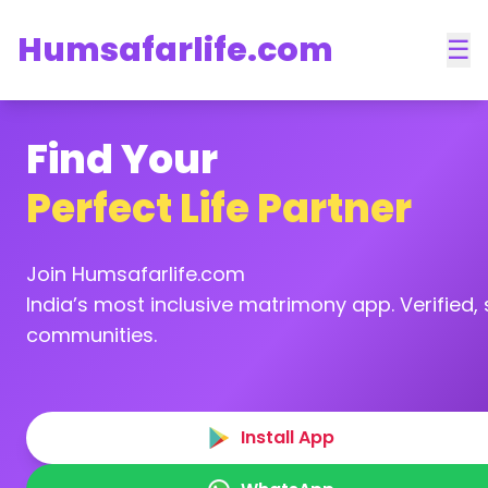
Humsafarlife.com
☰
Find Your
Perfect Life Partner
Join Humsafarlife.com
India’s most inclusive matrimony app. Verified, s
communities.
Install App