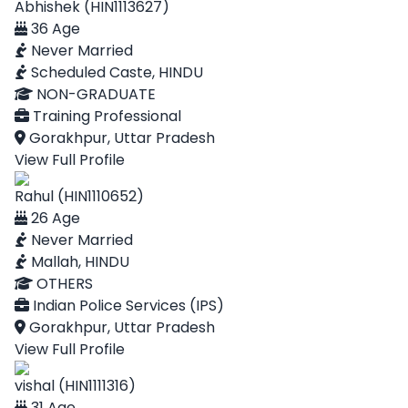
Abhishek (HIN1113627)
36 Age
Never Married
Scheduled Caste, HINDU
NON-GRADUATE
Training Professional
Gorakhpur, Uttar Pradesh
View Full Profile
Rahul (HIN1110652)
26 Age
Never Married
Mallah, HINDU
OTHERS
Indian Police Services (IPS)
Gorakhpur, Uttar Pradesh
View Full Profile
vishal (HIN1111316)
31 Age