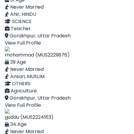
Never Married
Ahir, HINDU
SCIENCE
Teacher
Gorakhpur, Uttar Pradesh
View Full Profile
mohammad (MUS2229876)
39 Age
Never Married
Ansari, MUSLIM
OTHERS
Agriculture
Gorakhpur, Uttar Pradesh
View Full Profile
guddu (MUS2224163)
34 Age
Never Married