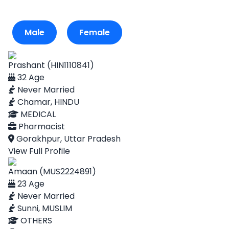
Male
Female
Prashant (HIN1110841)
32 Age
Never Married
Chamar, HINDU
MEDICAL
Pharmacist
Gorakhpur, Uttar Pradesh
View Full Profile
Amaan (MUS2224891)
23 Age
Never Married
Sunni, MUSLIM
OTHERS