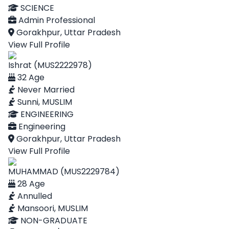
SCIENCE
Admin Professional
Gorakhpur, Uttar Pradesh
View Full Profile
Ishrat (MUS2222978)
32 Age
Never Married
Sunni, MUSLIM
ENGINEERING
Engineering
Gorakhpur, Uttar Pradesh
View Full Profile
MUHAMMAD (MUS2229784)
28 Age
Annulled
Mansoori, MUSLIM
NON-GRADUATE