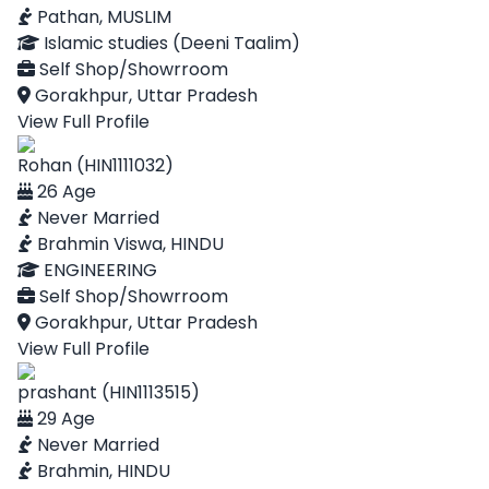
Pathan, MUSLIM
Islamic studies (Deeni Taalim)
Self Shop/Showrroom
Gorakhpur, Uttar Pradesh
View Full Profile
Rohan (HIN1111032)
26 Age
Never Married
Brahmin Viswa, HINDU
ENGINEERING
Self Shop/Showrroom
Gorakhpur, Uttar Pradesh
View Full Profile
prashant (HIN1113515)
29 Age
Never Married
Brahmin, HINDU