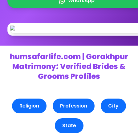
WhatsApp
humsafarlife.com | Gorakhpur
Matrimony: Verified Brides &
Grooms Profiles
Religion
Profession
City
State