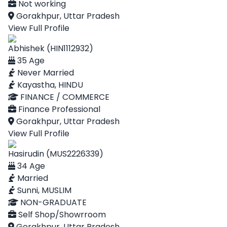
Not working
Gorakhpur, Uttar Pradesh
View Full Profile
Abhishek (HIN1112932)
35 Age
Never Married
Kayastha, HINDU
FINANCE / COMMERCE
Finance Professional
Gorakhpur, Uttar Pradesh
View Full Profile
Hasirudin (MUS2226339)
34 Age
Married
Sunni, MUSLIM
NON-GRADUATE
Self Shop/Showrroom
Gorakhpur, Uttar Pradesh