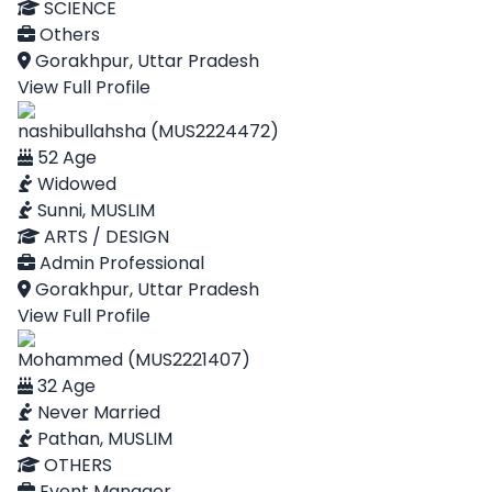
SCIENCE
Others
Gorakhpur, Uttar Pradesh
View Full Profile
nashibullahsha (MUS2224472)
52 Age
Widowed
Sunni, MUSLIM
ARTS / DESIGN
Admin Professional
Gorakhpur, Uttar Pradesh
View Full Profile
Mohammed (MUS2221407)
32 Age
Never Married
Pathan, MUSLIM
OTHERS
Event Manager