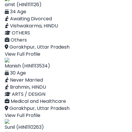
amit (HIN1111126)
34 Age
Awaiting Divorced
Vishwakarma, HINDU
OTHERS
Others
Gorakhpur, Uttar Pradesh
View Full Profile
Manish (HIN1113534)
30 Age
Never Married
Brahmin, HINDU
ARTS / DESIGN
Medical and Healthcare
Gorakhpur, Uttar Pradesh
View Full Profile
Sunil (HIN1110263)