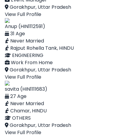
Gorakhpur, Uttar Pradesh
View Full Profile
Anup (HIN1112591)
31 Age
Never Married
Rajput Rohella Tank, HINDU
ENGINEERING
Work From Home
Gorakhpur, Uttar Pradesh
View Full Profile
savita (HIN1111683)
27 Age
Never Married
Chamar, HINDU
OTHERS
Gorakhpur, Uttar Pradesh
View Full Profile