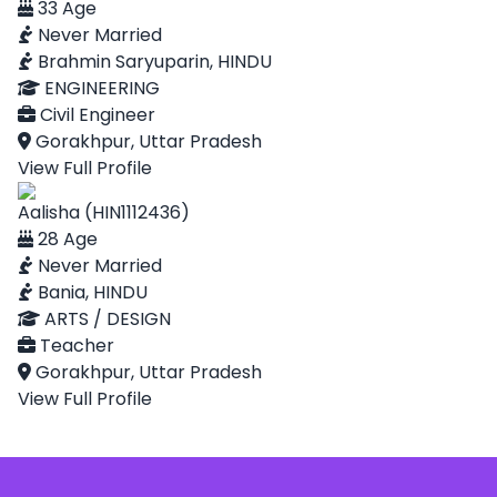
33 Age
Never Married
Brahmin Saryuparin, HINDU
ENGINEERING
Civil Engineer
Gorakhpur, Uttar Pradesh
View Full Profile
Aalisha (HIN1112436)
28 Age
Never Married
Bania, HINDU
ARTS / DESIGN
Teacher
Gorakhpur, Uttar Pradesh
View Full Profile