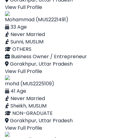
View Full Profile
Mohammad (MUS2221491)
33 Age
Never Married
Sunni, MUSLIM
OTHERS
Business Owner / Entrepreneur
Gorakhpur, Uttar Pradesh
View Full Profile
mohd (MUS2225109)
41 Age
Never Married
Sheikh, MUSLIM
NON-GRADUATE
Gorakhpur, Uttar Pradesh
View Full Profile