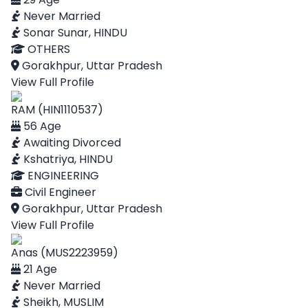
Never Married
Sonar Sunar, HINDU
OTHERS
Gorakhpur, Uttar Pradesh
View Full Profile
RAM (HIN1110537)
56 Age
Awaiting Divorced
Kshatriya, HINDU
ENGINEERING
Civil Engineer
Gorakhpur, Uttar Pradesh
View Full Profile
Anas (MUS2223959)
21 Age
Never Married
Sheikh, MUSLIM