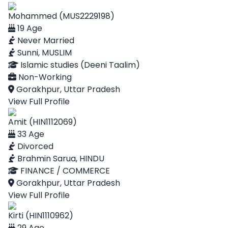
Mohammed (MUS2229198)
19 Age
Never Married
Sunni, MUSLIM
Islamic studies (Deeni Taalim)
Non-Working
Gorakhpur, Uttar Pradesh
View Full Profile
Amit (HIN1112069)
33 Age
Divorced
Brahmin Sarua, HINDU
FINANCE / COMMERCE
Gorakhpur, Uttar Pradesh
View Full Profile
Kirti (HIN1110962)
29 Age