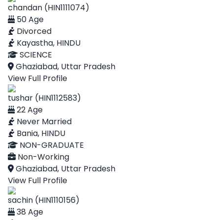
chandan (HIN1111074)
50 Age
Divorced
Kayastha, HINDU
SCIENCE
Ghaziabad, Uttar Pradesh
View Full Profile
tushar (HIN1112583)
22 Age
Never Married
Bania, HINDU
NON-GRADUATE
Non-Working
Ghaziabad, Uttar Pradesh
View Full Profile
sachin (HIN1110156)
38 Age