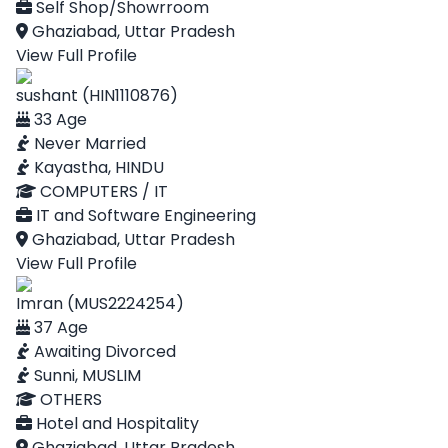
Self Shop/Showrroom
Ghaziabad, Uttar Pradesh
View Full Profile
sushant (HIN1110876)
33 Age
Never Married
Kayastha, HINDU
COMPUTERS / IT
IT and Software Engineering
Ghaziabad, Uttar Pradesh
View Full Profile
Imran (MUS2224254)
37 Age
Awaiting Divorced
Sunni, MUSLIM
OTHERS
Hotel and Hospitality
Ghaziabad, Uttar Pradesh