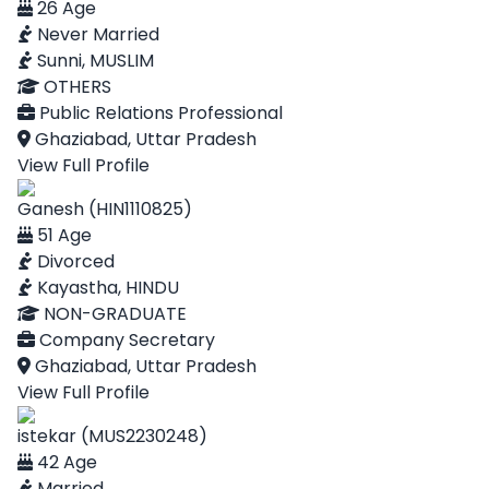
26 Age
Never Married
Sunni, MUSLIM
OTHERS
Public Relations Professional
Ghaziabad, Uttar Pradesh
View Full Profile
Ganesh (HIN1110825)
51 Age
Divorced
Kayastha, HINDU
NON-GRADUATE
Company Secretary
Ghaziabad, Uttar Pradesh
View Full Profile
istekar (MUS2230248)
42 Age
Married