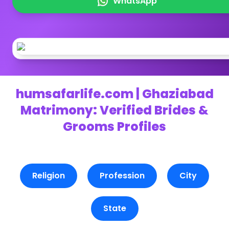
WhatsApp
humsafarlife.com | Ghaziabad
Matrimony: Verified Brides &
Grooms Profiles
Religion
Profession
City
State