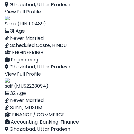
Ghaziabad, Uttar Pradesh
View Full Profile
Sonu (HIN1110489)
31 Age
Never Married
Scheduled Caste, HINDU
ENGINEERING
Engineering
Ghaziabad, Uttar Pradesh
View Full Profile
saif (MUS2223094)
32 Age
Never Married
Sunni, MUSLIM
FINANCE / COMMERCE
Accounting, Banking ,Finance
Ghaziabad, Uttar Pradesh