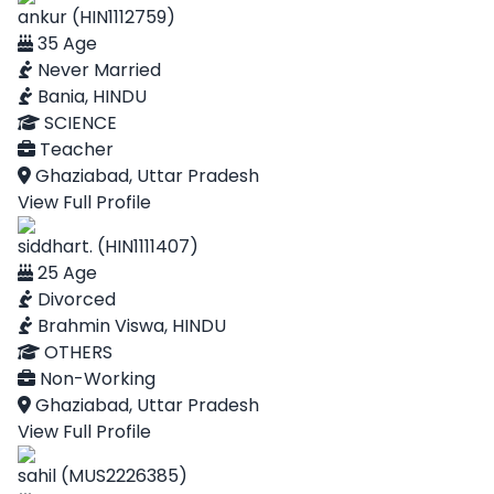
ankur (HIN1112759)
35 Age
Never Married
Bania, HINDU
SCIENCE
Teacher
Ghaziabad, Uttar Pradesh
View Full Profile
siddhart. (HIN1111407)
25 Age
Divorced
Brahmin Viswa, HINDU
OTHERS
Non-Working
Ghaziabad, Uttar Pradesh
View Full Profile
sahil (MUS2226385)