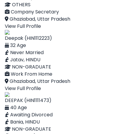
OTHERS
Company Secretary
Ghaziabad, Uttar Pradesh
View Full Profile
Deepak (HIN1112223)
32 Age
Never Married
Jatav, HINDU
NON-GRADUATE
Work From Home
Ghaziabad, Uttar Pradesh
View Full Profile
DEEPAK (HIN1111473)
40 Age
Awaiting Divorced
Bania, HINDU
NON-GRADUATE