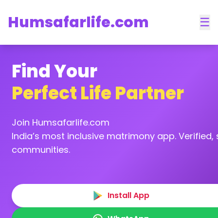
Humsafarlife.com
☰
Find Your
Perfect Life Partner
Join Humsafarlife.com
India’s most inclusive matrimony app. Verified, s
communities.
Install App