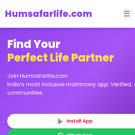
Humsafarlife.com
☰
Find Your
Perfect Life Partner
Join Humsafarlife.com
India’s most inclusive matrimony app. Verified, s
communities.
Install App