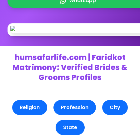
WhatsApp
humsafarlife.com | Faridkot
Matrimony: Verified Brides &
Grooms Profiles
Religion
Profession
City
State