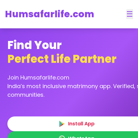
Humsafarlife.com
☰
Find Your
Perfect Life Partner
Join Humsafarlife.com
India’s most inclusive matrimony app. Verified, s
communities.
Install App