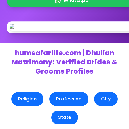
WhatsApp
humsafarlife.com | Dhulian
Matrimony: Verified Brides &
Grooms Profiles
Religion
Profession
City
State