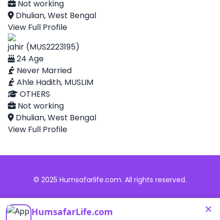
Not working
Dhulian, West Bengal
View Full Profile
jahir (MUS2223195)
24 Age
Never Married
Ahle Hadith, MUSLIM
OTHERS
Not working
Dhulian, West Bengal
View Full Profile
© 2025 Humsafarlife.com. All rights reserved.
×
HumsafarLife.com