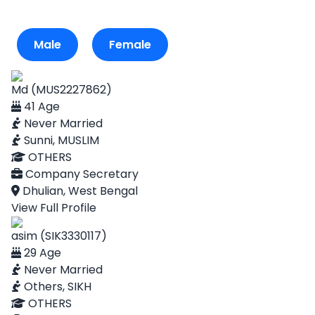
Male
Female
Md (MUS2227862)
41 Age
Never Married
Sunni, MUSLIM
OTHERS
Company Secretary
Dhulian, West Bengal
View Full Profile
asim (SIK3330117)
29 Age
Never Married
Others, SIKH
OTHERS