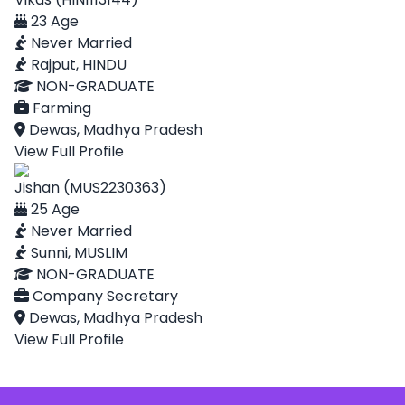
23 Age
Never Married
Rajput, HINDU
NON-GRADUATE
Farming
Dewas, Madhya Pradesh
View Full Profile
Jishan (MUS2230363)
25 Age
Never Married
Sunni, MUSLIM
NON-GRADUATE
Company Secretary
Dewas, Madhya Pradesh
View Full Profile