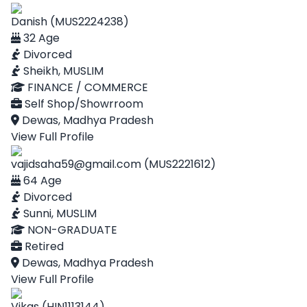
Danish (MUS2224238)
32 Age
Divorced
Sheikh, MUSLIM
FINANCE / COMMERCE
Self Shop/Showrroom
Dewas, Madhya Pradesh
View Full Profile
vajidsaha59@gmail.com (MUS2221612)
64 Age
Divorced
Sunni, MUSLIM
NON-GRADUATE
Retired
Dewas, Madhya Pradesh
View Full Profile
Vikas (HIN1113144)