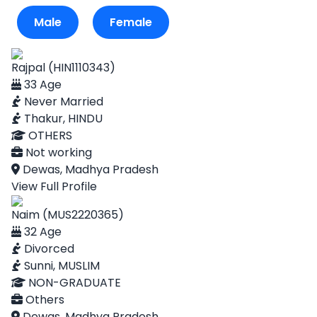
Male
Female
Rajpal (HIN1110343)
33 Age
Never Married
Thakur, HINDU
OTHERS
Not working
Dewas, Madhya Pradesh
View Full Profile
Naim (MUS2220365)
32 Age
Divorced
Sunni, MUSLIM
NON-GRADUATE
Others
Dewas, Madhya Pradesh