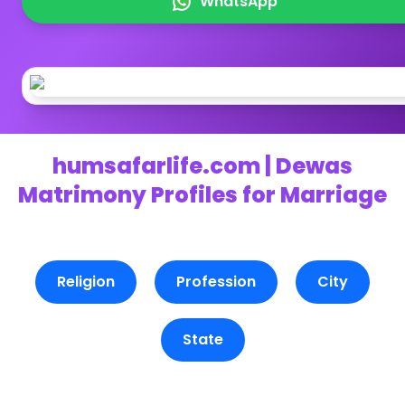
WhatsApp
humsafarlife.com | Dewas
Matrimony Profiles for Marriage
Religion
Profession
City
State