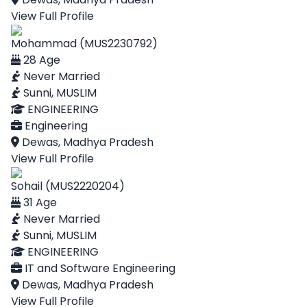
View Full Profile
Mohammad (MUS2230792)
28 Age
Never Married
Sunni, MUSLIM
ENGINEERING
Engineering
Dewas, Madhya Pradesh
View Full Profile
Sohail (MUS2220204)
31 Age
Never Married
Sunni, MUSLIM
ENGINEERING
IT and Software Engineering
Dewas, Madhya Pradesh
View Full Profile