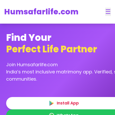
Humsafarlife.com
☰
Find Your
Perfect Life Partner
Join Humsafarlife.com
India’s most inclusive matrimony app. Verified, s
communities.
Install App