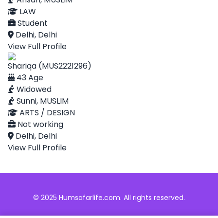
LAW
Student
Delhi, Delhi
View Full Profile
Shariqa (MUS2221296)
43 Age
Widowed
Sunni, MUSLIM
ARTS / DESIGN
Not working
Delhi, Delhi
View Full Profile
© 2025 Humsafarlife.com. All rights reserved.