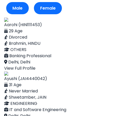
Male
Female
Aarohi (HIN1111453)
29 Age
Divorced
Brahmin, HINDU
OTHERS
Banking Professional
Delhi, Delhi
View Full Profile
Ayushi (JAI4440042)
31 Age
Never Married
Shwetamber, JAIN
ENGINEERING
IT and Software Engineering
Delhi, Delhi