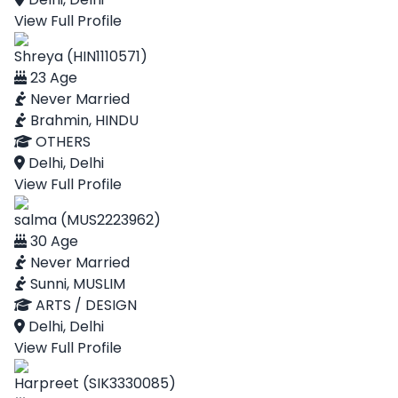
View Full Profile
Shreya (HIN1110571)
23 Age
Never Married
Brahmin, HINDU
OTHERS
Delhi, Delhi
View Full Profile
salma (MUS2223962)
30 Age
Never Married
Sunni, MUSLIM
ARTS / DESIGN
Delhi, Delhi
View Full Profile
Harpreet (SIK3330085)