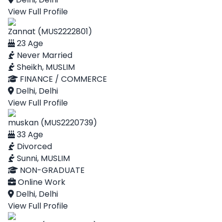
View Full Profile
Zannat (MUS2222801)
23 Age
Never Married
Sheikh, MUSLIM
FINANCE / COMMERCE
Delhi, Delhi
View Full Profile
muskan (MUS2220739)
33 Age
Divorced
Sunni, MUSLIM
NON-GRADUATE
Online Work
Delhi, Delhi
View Full Profile