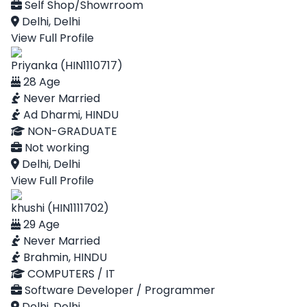
Self Shop/Showrroom
Delhi, Delhi
View Full Profile
Priyanka (HIN1110717)
28 Age
Never Married
Ad Dharmi, HINDU
NON-GRADUATE
Not working
Delhi, Delhi
View Full Profile
khushi (HIN1111702)
29 Age
Never Married
Brahmin, HINDU
COMPUTERS / IT
Software Developer / Programmer
Delhi, Delhi