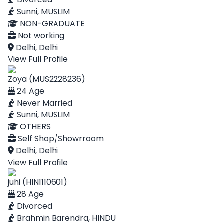
Sunni, MUSLIM
NON-GRADUATE
Not working
Delhi, Delhi
View Full Profile
Zoya (MUS2228236)
24 Age
Never Married
Sunni, MUSLIM
OTHERS
Self Shop/Showrroom
Delhi, Delhi
View Full Profile
juhi (HIN1110601)
28 Age
Divorced
Brahmin Barendra, HINDU