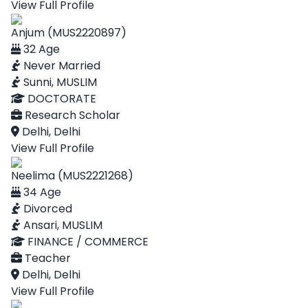
View Full Profile
Anjum (MUS2220897)
32 Age
Never Married
Sunni, MUSLIM
DOCTORATE
Research Scholar
Delhi, Delhi
View Full Profile
Neelima (MUS2221268)
34 Age
Divorced
Ansari, MUSLIM
FINANCE / COMMERCE
Teacher
Delhi, Delhi
View Full Profile