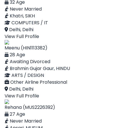
32 Age
Never Married
Khatri, SIKH
COMPUTERS / IT
Delhi, Delhi
View Full Profile
Meenu (HIN1113382)
28 Age
Awaiting Divorced
Brahmin Gujar Gaur, HINDU
ARTS / DESIGN
Other Airline Professional
Delhi, Delhi
View Full Profile
Rehana (MUS2226392)
27 Age
Never Married
Ansari, MUSLIM