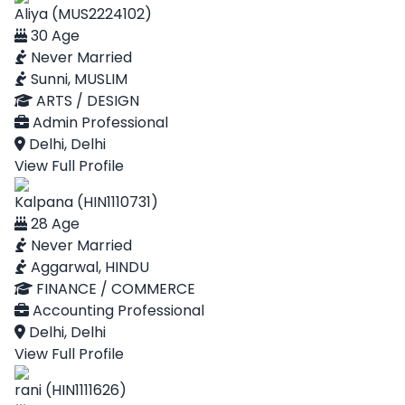
Aliya (MUS2224102)
30 Age
Never Married
Sunni, MUSLIM
ARTS / DESIGN
Admin Professional
Delhi, Delhi
View Full Profile
Kalpana (HIN1110731)
28 Age
Never Married
Aggarwal, HINDU
FINANCE / COMMERCE
Accounting Professional
Delhi, Delhi
View Full Profile
rani (HIN1111626)