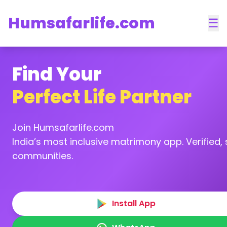
Humsafarlife.com
☰
Find Your
Perfect Life Partner
Join Humsafarlife.com
India’s most inclusive matrimony app. Verified, s
communities.
Install App