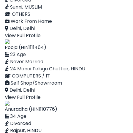
Sunni, MUSLIM
OTHERS
Work From Home
Delhi, Delhi
View Full Profile
Pooja (HIN1111464)
23 Age
Never Married
24 Manai Telugu Chettiar, HINDU
COMPUTERS / IT
Self Shop/Showrroom
Delhi, Delhi
View Full Profile
Anuradha (HIN1110776)
34 Age
Divorced
Rajput, HINDU