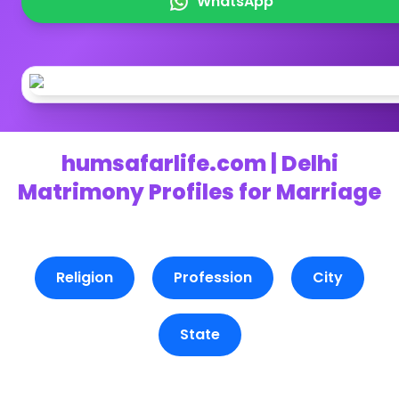
WhatsApp
humsafarlife.com | Delhi
Matrimony Profiles for Marriage
Religion
Profession
City
State