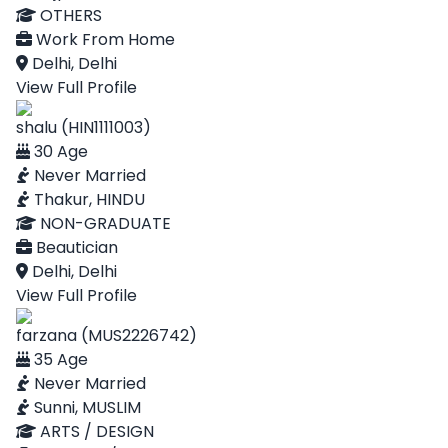
OTHERS
Work From Home
Delhi, Delhi
View Full Profile
shalu (HIN1111003)
30 Age
Never Married
Thakur, HINDU
NON-GRADUATE
Beautician
Delhi, Delhi
View Full Profile
farzana (MUS2226742)
35 Age
Never Married
Sunni, MUSLIM
ARTS / DESIGN