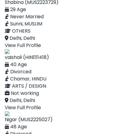
Shabina (MUS2223729)
29 Age
Never Married
Sunni, MUSLIM
OTHERS
Delhi, Delhi
View Full Profile
vaishali (HIN1111418)
40 Age
Divorced
Chamar, HINDU
ARTS / DESIGN
Not working
Delhi, Delhi
View Full Profile
Nigar (MUS2225027)
48 Age
Divorced