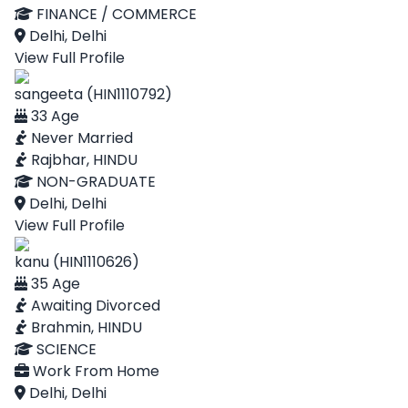
FINANCE / COMMERCE
Delhi, Delhi
View Full Profile
sangeeta (HIN1110792)
33 Age
Never Married
Rajbhar, HINDU
NON-GRADUATE
Delhi, Delhi
View Full Profile
kanu (HIN1110626)
35 Age
Awaiting Divorced
Brahmin, HINDU
SCIENCE
Work From Home
Delhi, Delhi