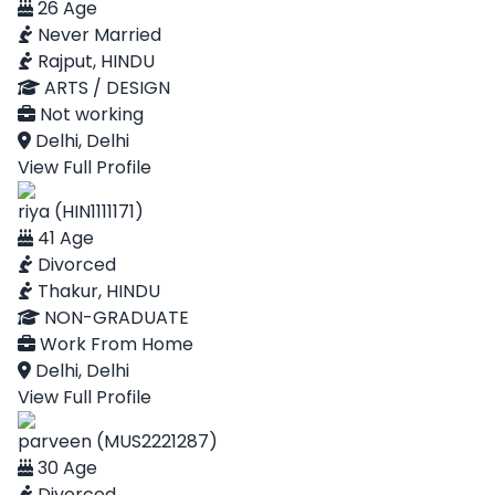
26 Age
Never Married
Rajput, HINDU
ARTS / DESIGN
Not working
Delhi, Delhi
View Full Profile
riya (HIN1111171)
41 Age
Divorced
Thakur, HINDU
NON-GRADUATE
Work From Home
Delhi, Delhi
View Full Profile
parveen (MUS2221287)
30 Age
Divorced