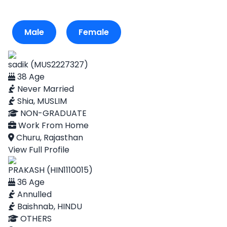
Male
Female
sadik (MUS2227327)
38 Age
Never Married
Shia, MUSLIM
NON-GRADUATE
Work From Home
Churu, Rajasthan
View Full Profile
PRAKASH (HIN1110015)
36 Age
Annulled
Baishnab, HINDU
OTHERS