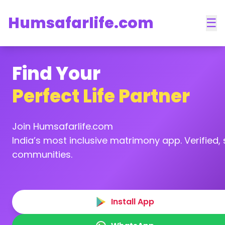
Humsafarlife.com
☰
Find Your
Perfect Life Partner
Join Humsafarlife.com
India’s most inclusive matrimony app. Verified, s
communities.
Install App