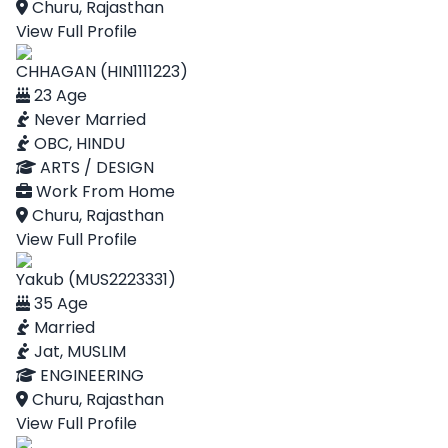
Churu, Rajasthan
View Full Profile
CHHAGAN (HIN1111223)
23 Age
Never Married
OBC, HINDU
ARTS / DESIGN
Work From Home
Churu, Rajasthan
View Full Profile
Yakub (MUS2223331)
35 Age
Married
Jat, MUSLIM
ENGINEERING
Churu, Rajasthan
View Full Profile