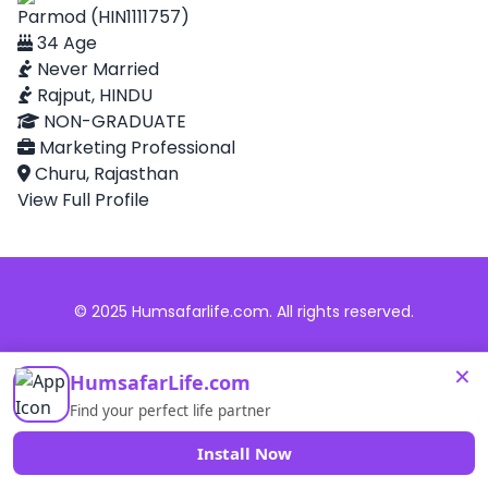
Parmod (HIN1111757)
34 Age
Never Married
Rajput, HINDU
NON-GRADUATE
Marketing Professional
Churu, Rajasthan
View Full Profile
© 2025 Humsafarlife.com. All rights reserved.
×
HumsafarLife.com
Find your perfect life partner
Install Now