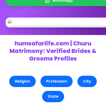
WhatsApp
humsafarlife.com | Churu
Matrimony: Verified Brides &
Grooms Profiles
Religion
Profession
City
State