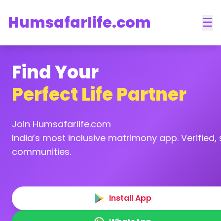
Humsafarlife.com
☰
Find Your
Perfect Life Partner
Join Humsafarlife.com
India’s most inclusive matrimony app. Verified, s
communities.
Install App