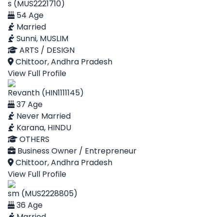
s (MUS2221710)
54 Age
Married
Sunni, MUSLIM
ARTS / DESIGN
Chittoor, Andhra Pradesh
View Full Profile
Revanth (HIN1111145)
37 Age
Never Married
Karana, HINDU
OTHERS
Business Owner / Entrepreneur
Chittoor, Andhra Pradesh
View Full Profile
sm (MUS2228805)
36 Age
Married