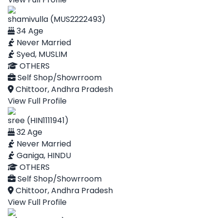
shamivulla (MUS2222493)
34 Age
Never Married
Syed, MUSLIM
OTHERS
Self Shop/Showrroom
Chittoor, Andhra Pradesh
View Full Profile
sree (HIN1111941)
32 Age
Never Married
Ganiga, HINDU
OTHERS
Self Shop/Showrroom
Chittoor, Andhra Pradesh
View Full Profile