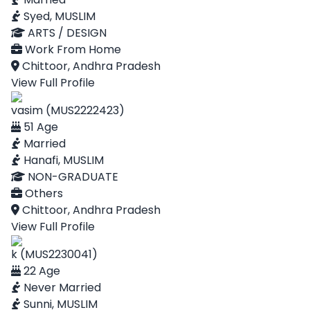
Syed, MUSLIM
ARTS / DESIGN
Work From Home
Chittoor, Andhra Pradesh
View Full Profile
vasim (MUS2222423)
51 Age
Married
Hanafi, MUSLIM
NON-GRADUATE
Others
Chittoor, Andhra Pradesh
View Full Profile
k (MUS2230041)
22 Age
Never Married
Sunni, MUSLIM