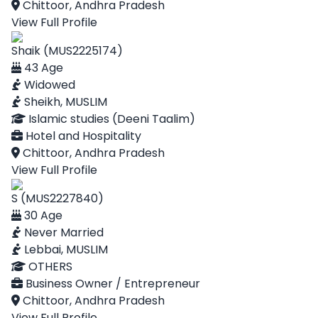
Chittoor, Andhra Pradesh
View Full Profile
Shaik (MUS2225174)
43 Age
Widowed
Sheikh, MUSLIM
Islamic studies (Deeni Taalim)
Hotel and Hospitality
Chittoor, Andhra Pradesh
View Full Profile
S (MUS2227840)
30 Age
Never Married
Lebbai, MUSLIM
OTHERS
Business Owner / Entrepreneur
Chittoor, Andhra Pradesh
View Full Profile