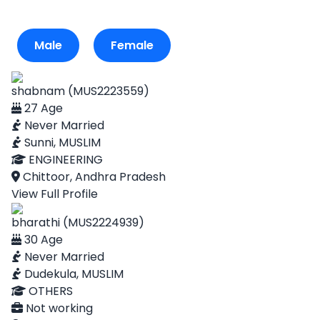
Male
Female
shabnam (MUS2223559)
27 Age
Never Married
Sunni, MUSLIM
ENGINEERING
Chittoor, Andhra Pradesh
View Full Profile
bharathi (MUS2224939)
30 Age
Never Married
Dudekula, MUSLIM
OTHERS
Not working