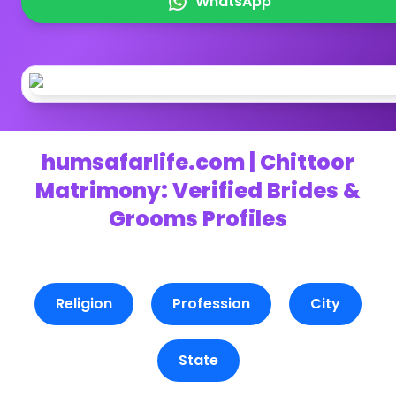
WhatsApp
humsafarlife.com | Chittoor
Matrimony: Verified Brides &
Grooms Profiles
Religion
Profession
City
State