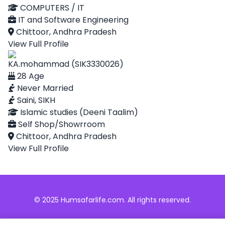
COMPUTERS / IT
IT and Software Engineering
Chittoor, Andhra Pradesh
View Full Profile
KA.mohammad (SIK3330026)
28 Age
Never Married
Saini, SIKH
Islamic studies (Deeni Taalim)
Self Shop/Showrroom
Chittoor, Andhra Pradesh
View Full Profile
© 2025 Humsafarlife.com. All rights reserved.