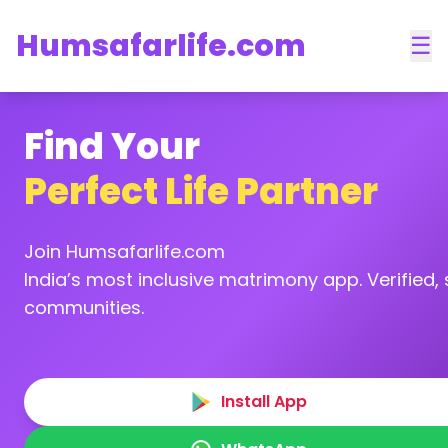
Humsafarlife.com
☰
Find Your
Perfect Life Partner
Join Humsafarlife.com
India’s most inclusive matrimony app. Verified, s
communities.
Install App