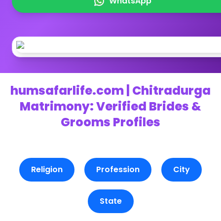
WhatsApp
humsafarlife.com | Chitradurga
Matrimony: Verified Brides &
Grooms Profiles
Religion
Profession
City
State