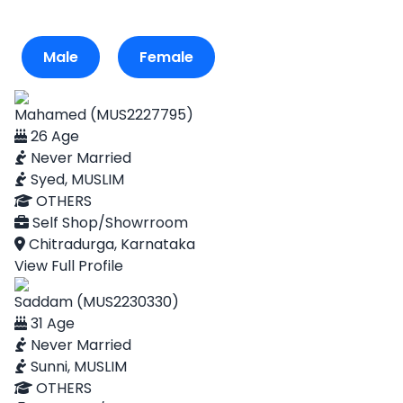
Male
Female
Mahamed (MUS2227795)
26 Age
Never Married
Syed, MUSLIM
OTHERS
Self Shop/Showrroom
Chitradurga, Karnataka
View Full Profile
Saddam (MUS2230330)
31 Age
Never Married
Sunni, MUSLIM
OTHERS