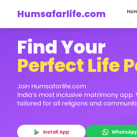
Humsafarlife.com
Ho
Find Your
Perfect Life 
Join Humsafarlife.com
India’s most inclusive matrimony app. V
tailored for all religions and communiti
Install App
WhatsAp