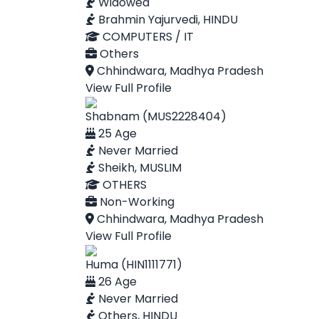
Widowed
Brahmin Yajurvedi, HINDU
COMPUTERS / IT
Others
Chhindwara, Madhya Pradesh
View Full Profile
Shabnam (MUS2228404)
25 Age
Never Married
Sheikh, MUSLIM
OTHERS
Non-Working
Chhindwara, Madhya Pradesh
View Full Profile
Huma (HIN1111771)
26 Age
Never Married
Others, HINDU