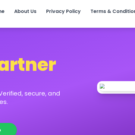
me
About Us
Privacy Policy
Terms & Conditio
Partner
erified, secure, and
es.
p