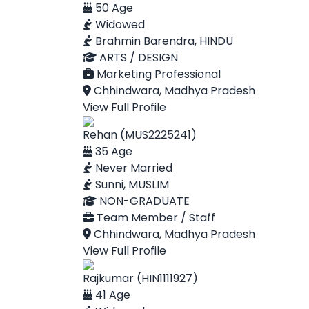
50 Age
Widowed
Brahmin Barendra, HINDU
ARTS / DESIGN
Marketing Professional
Chhindwara, Madhya Pradesh
View Full Profile
Rehan (MUS2225241)
35 Age
Never Married
Sunni, MUSLIM
NON-GRADUATE
Team Member / Staff
Chhindwara, Madhya Pradesh
View Full Profile
Rajkumar (HIN1111927)
41 Age