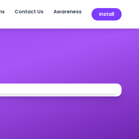
ns
Contact Us
Awareness
Install