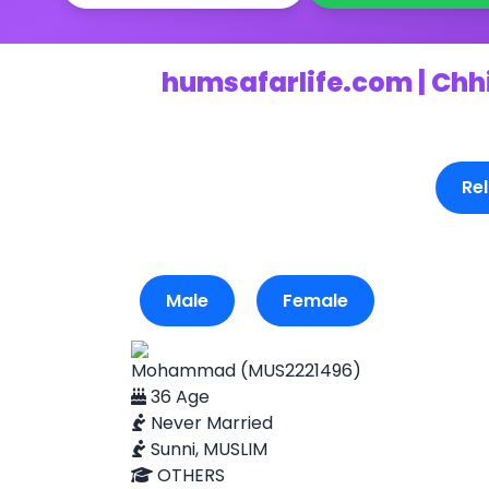
humsafarlife.com | Chh
Rel
Male
Female
Mohammad (MUS2221496)
36 Age
Never Married
Sunni, MUSLIM
OTHERS