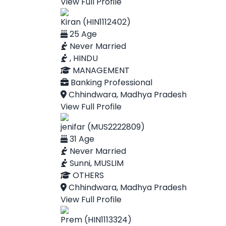
View Full Profile
Kiran (HIN1112402)
25 Age
Never Married
, HINDU
MANAGEMENT
Banking Professional
Chhindwara, Madhya Pradesh
View Full Profile
jenifar (MUS2222809)
31 Age
Never Married
Sunni, MUSLIM
OTHERS
Chhindwara, Madhya Pradesh
View Full Profile
Prem (HIN1113324)