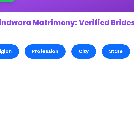
indwara Matrimony: Verified Brides
igion
Profession
City
State