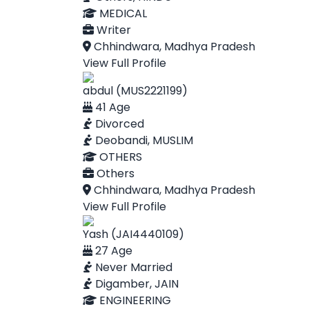
MEDICAL
Writer
Chhindwara, Madhya Pradesh
View Full Profile
abdul (MUS2221199)
41 Age
Divorced
Deobandi, MUSLIM
OTHERS
Others
Chhindwara, Madhya Pradesh
View Full Profile
Yash (JAI4440109)
27 Age
Never Married
Digamber, JAIN
ENGINEERING