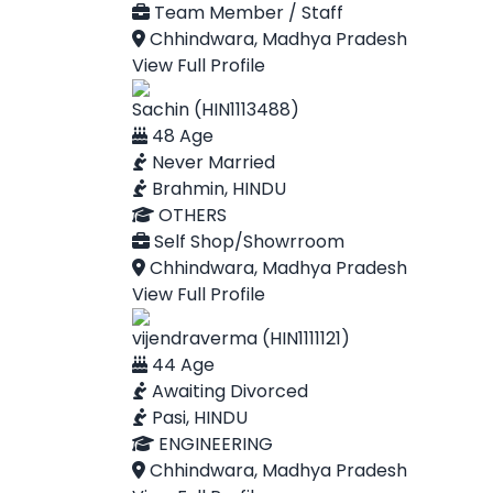
Team Member / Staff
Chhindwara, Madhya Pradesh
View Full Profile
Sachin (HIN1113488)
48 Age
Never Married
Brahmin, HINDU
OTHERS
Self Shop/Showrroom
Chhindwara, Madhya Pradesh
View Full Profile
vijendraverma (HIN1111121)
44 Age
Awaiting Divorced
Pasi, HINDU
ENGINEERING
Chhindwara, Madhya Pradesh