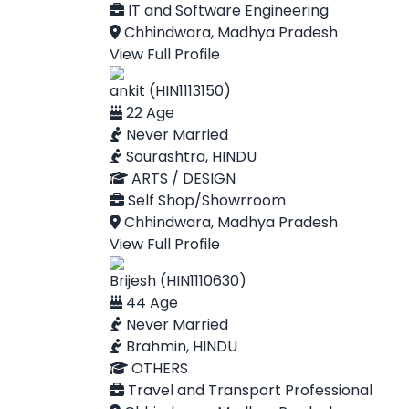
IT and Software Engineering
Chhindwara, Madhya Pradesh
View Full Profile
ankit (HIN1113150)
22 Age
Never Married
Sourashtra, HINDU
ARTS / DESIGN
Self Shop/Showrroom
Chhindwara, Madhya Pradesh
View Full Profile
Brijesh (HIN1110630)
44 Age
Never Married
Brahmin, HINDU
OTHERS
Travel and Transport Professional