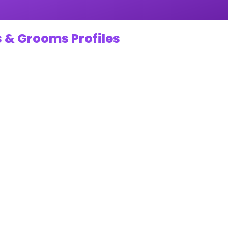
 & Grooms Profiles