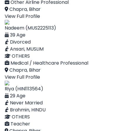
Other Airline Professional
Chapra, Bihar
View Full Profile
Nadeem (MUS2225113)
39 Age
Divorced
Ansari, MUSLIM
OTHERS
Medical / Healthcare Professional
Chapra, Bihar
View Full Profile
Riya (HIN1113564)
29 Age
Never Married
Brahmin, HINDU
OTHERS
Teacher
Chapra, Bihar