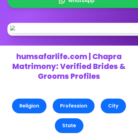
WhatsApp
humsafarlife.com | Chapra
Matrimony: Verified Brides &
Grooms Profiles
Religion
Profession
City
State