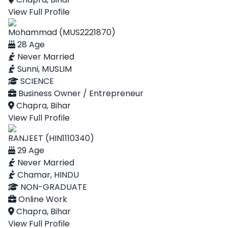
View Full Profile
Mohammad (MUS2221870)
28 Age
Never Married
Sunni, MUSLIM
SCIENCE
Business Owner / Entrepreneur
Chapra, Bihar
View Full Profile
RANJEET (HIN1110340)
29 Age
Never Married
Chamar, HINDU
NON-GRADUATE
Online Work
Chapra, Bihar
View Full Profile