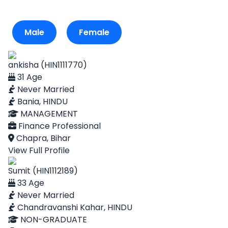
Male
Female
ankisha (HIN1111770)
31 Age
Never Married
Bania, HINDU
MANAGEMENT
Finance Professional
Chapra, Bihar
View Full Profile
Sumit (HIN1112189)
33 Age
Never Married
Chandravanshi Kahar, HINDU
NON-GRADUATE