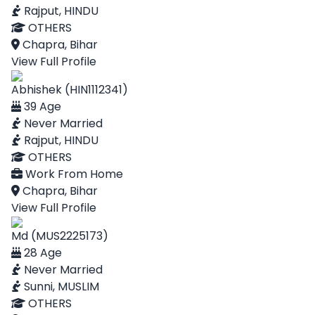
Rajput, HINDU
OTHERS
Chapra, Bihar
View Full Profile
Abhishek (HIN1112341)
39 Age
Never Married
Rajput, HINDU
OTHERS
Work From Home
Chapra, Bihar
View Full Profile
Md (MUS2225173)
28 Age
Never Married
Sunni, MUSLIM
OTHERS