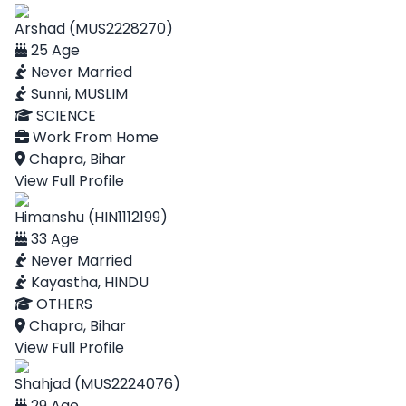
Arshad (MUS2228270)
25 Age
Never Married
Sunni, MUSLIM
SCIENCE
Work From Home
Chapra, Bihar
View Full Profile
Himanshu (HIN1112199)
33 Age
Never Married
Kayastha, HINDU
OTHERS
Chapra, Bihar
View Full Profile
Shahjad (MUS2224076)
29 Age