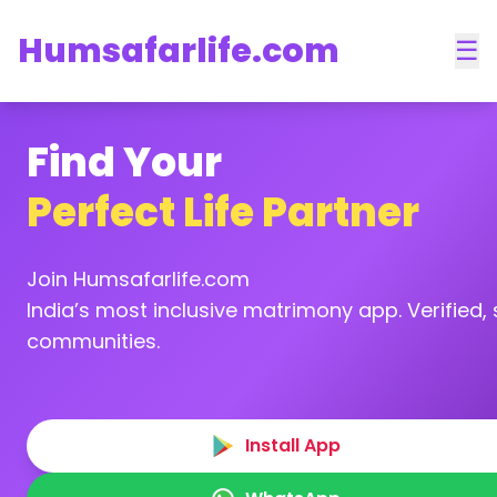
Humsafarlife.com
☰
Find Your
Perfect Life Partner
Join Humsafarlife.com
India’s most inclusive matrimony app. Verified, s
communities.
Install App