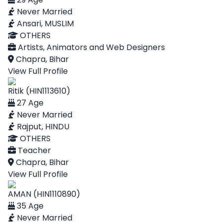
Never Married
Ansari, MUSLIM
OTHERS
Artists, Animators and Web Designers
Chapra, Bihar
View Full Profile
Ritik (HIN1113610)
27 Age
Never Married
Rajput, HINDU
OTHERS
Teacher
Chapra, Bihar
View Full Profile
AMAN (HIN1110890)
35 Age
Never Married