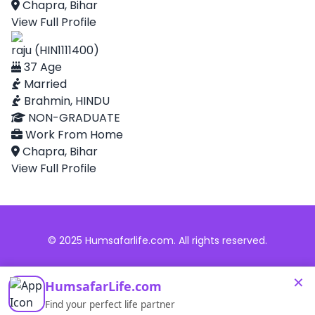
Chapra, Bihar
View Full Profile
raju (HIN1111400)
37 Age
Married
Brahmin, HINDU
NON-GRADUATE
Work From Home
Chapra, Bihar
View Full Profile
© 2025 Humsafarlife.com. All rights reserved.
×
HumsafarLife.com
Find your perfect life partner