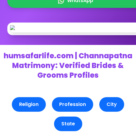
WhatsApp
humsafarlife.com | Channapatna
Matrimony: Verified Brides &
Grooms Profiles
Religion
Profession
City
State