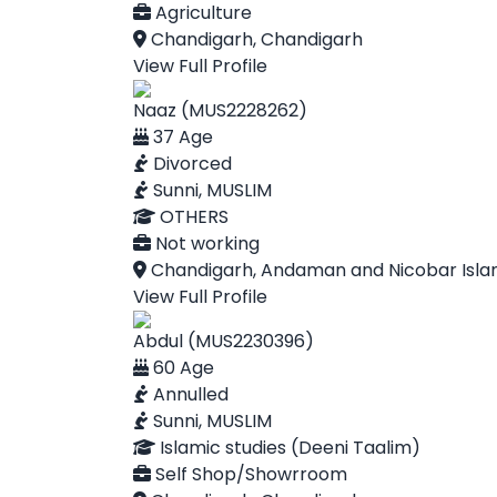
Agriculture
Chandigarh, Chandigarh
View Full Profile
Naaz (MUS2228262)
37 Age
Divorced
Sunni, MUSLIM
OTHERS
Not working
Chandigarh, Andaman and Nicobar Isla
View Full Profile
Abdul (MUS2230396)
60 Age
Annulled
Sunni, MUSLIM
Islamic studies (Deeni Taalim)
Self Shop/Showrroom