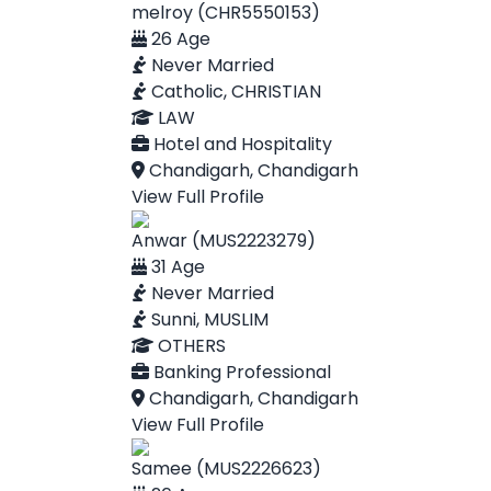
melroy (CHR5550153)
26 Age
Never Married
Catholic, CHRISTIAN
LAW
Hotel and Hospitality
Chandigarh, Chandigarh
View Full Profile
Anwar (MUS2223279)
31 Age
Never Married
Sunni, MUSLIM
OTHERS
Banking Professional
Chandigarh, Chandigarh
View Full Profile
Samee (MUS2226623)