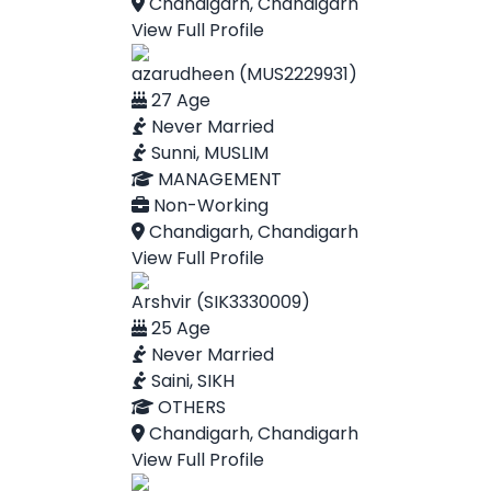
Chandigarh, Chandigarh
View Full Profile
azarudheen (MUS2229931)
27 Age
Never Married
Sunni, MUSLIM
MANAGEMENT
Non-Working
Chandigarh, Chandigarh
View Full Profile
Arshvir (SIK3330009)
25 Age
Never Married
Saini, SIKH
OTHERS
Chandigarh, Chandigarh
View Full Profile