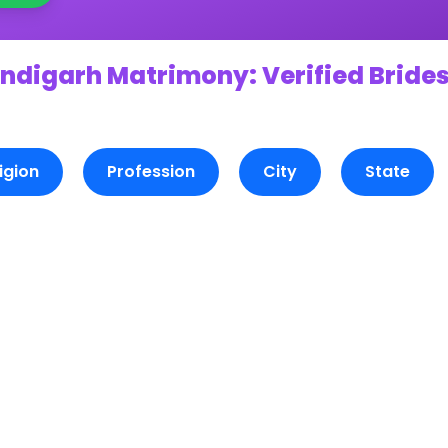
ndigarh Matrimony: Verified Brides
igion
Profession
City
State