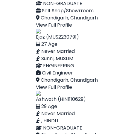
NON-GRADUATE
Self Shop/Showrroom
Chandigarh, Chandigarh
View Full Profile
Ejaz (MUS2230791)
27 Age
Never Married
Sunni, MUSLIM
ENGINEERING
Civil Engineer
Chandigarh, Chandigarh
View Full Profile
Ashwath (HIN1110629)
29 Age
Never Married
, HINDU
NON-GRADUATE