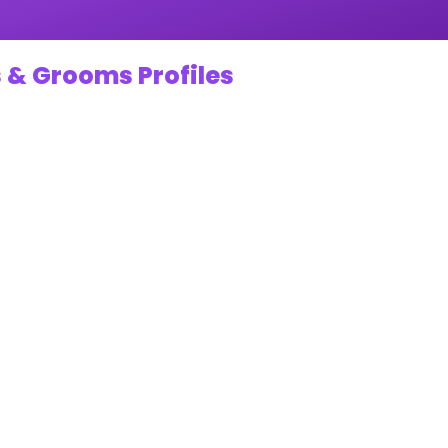
 & Grooms Profiles