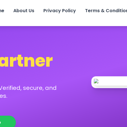
me
About Us
Privacy Policy
Terms & Conditio
Partner
erified, secure, and
es.
p