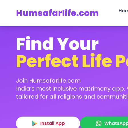
Humsafarlife.com
Ho
Find Your
Perfect Life 
Join Humsafarlife.com
India’s most inclusive matrimony app. V
tailored for all religions and communiti
Install App
WhatsAp