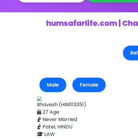
humsafarlife.com | Cha
Rel
Male
Female
Bhavesh (HIN1113351)
27 Age
Never Married
Patel, HINDU
LAW