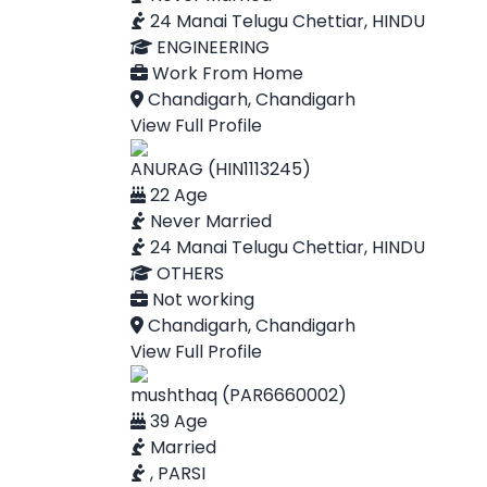
24 Manai Telugu Chettiar, HINDU
ENGINEERING
Work From Home
Chandigarh, Chandigarh
View Full Profile
ANURAG (HIN1113245)
22 Age
Never Married
24 Manai Telugu Chettiar, HINDU
OTHERS
Not working
Chandigarh, Chandigarh
View Full Profile
mushthaq (PAR6660002)
39 Age
Married
, PARSI