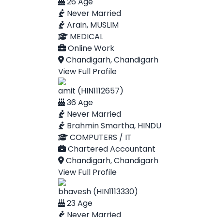
26 Age
Never Married
Arain, MUSLIM
MEDICAL
Online Work
Chandigarh, Chandigarh
View Full Profile
amit (HIN1112657)
36 Age
Never Married
Brahmin Smartha, HINDU
COMPUTERS / IT
Chartered Accountant
Chandigarh, Chandigarh
View Full Profile
bhavesh (HIN1113330)
23 Age
Never Married