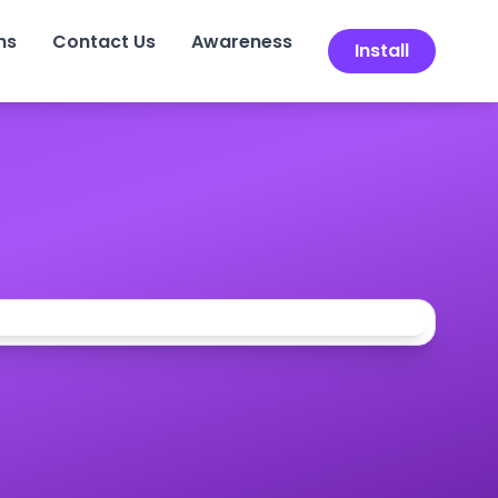
ns
Contact Us
Awareness
Install