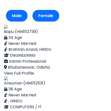
Male
Female
Bapu (HIN1112739)
34 Age
Never Married
Brahmin Anavil, HINDU
ENGINEERING
Admin Professional
Bhubaneswar, Odisha
View Full Profile
Ansuman (HIN1112531)
38 Age
Never Married
, HINDU
COMPUTERS / IT