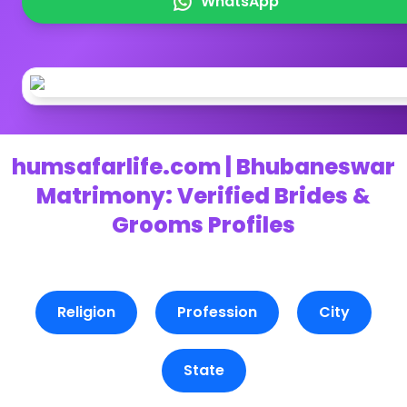
WhatsApp
humsafarlife.com | Bhubaneswar
Matrimony: Verified Brides &
Grooms Profiles
Religion
Profession
City
State