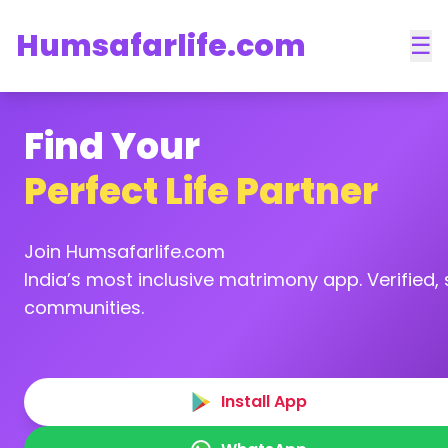
Humsafarlife.com
☰
Find Your
Perfect Life Partner
Join Humsafarlife.com
India’s most inclusive matrimony app. Verified, s
communities.
Install App