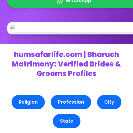
WhatsApp
humsafarlife.com | Bharuch
Matrimony: Verified Brides &
Grooms Profiles
Religion
Profession
City
State