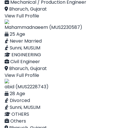
Mechanical / Production Engineer
Bharuch, Gujarat
View Full Profile
Mahammadnaeem (MUS2230587)
25 Age
Never Married
Sunni, MUSLIM
ENGINEERING
Civil Engineer
Bharuch, Gujarat
View Full Profile
abid (MUS2228743)
28 Age
Divorced
Sunni, MUSLIM
OTHERS
Others
Bharuch, Gujarat