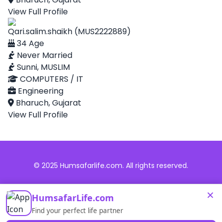
View Full Profile
Qari.salim.shaikh (MUS2222889)
34 Age
Never Married
Sunni, MUSLIM
COMPUTERS / IT
Engineering
Bharuch, Gujarat
View Full Profile
© 2025 Humsafarlife.com. All rights reserved.
×
HumsafarLife.com
Find your perfect life partner