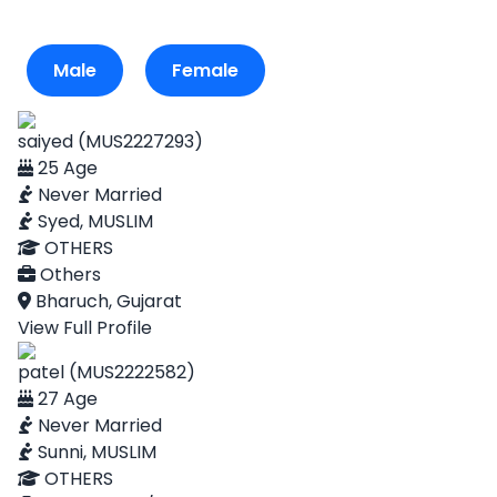
Male
Female
saiyed (MUS2227293)
25 Age
Never Married
Syed, MUSLIM
OTHERS
Others
Bharuch, Gujarat
View Full Profile
patel (MUS2222582)
27 Age
Never Married
Sunni, MUSLIM
OTHERS