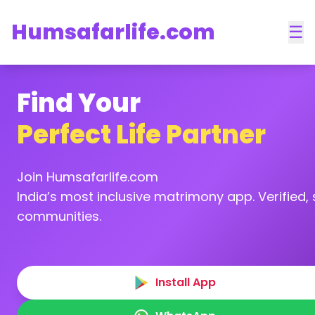
Humsafarlife.com
☰
Find Your
Perfect Life Partner
Join Humsafarlife.com
India’s most inclusive matrimony app. Verified, s
communities.
Install App