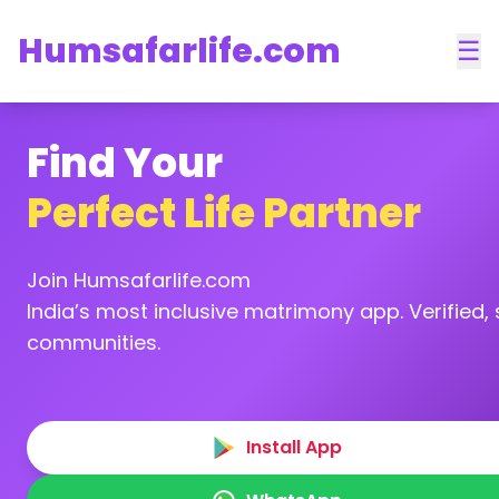
Humsafarlife.com
☰
Find Your
Perfect Life Partner
Join Humsafarlife.com
India’s most inclusive matrimony app. Verified, s
communities.
Install App