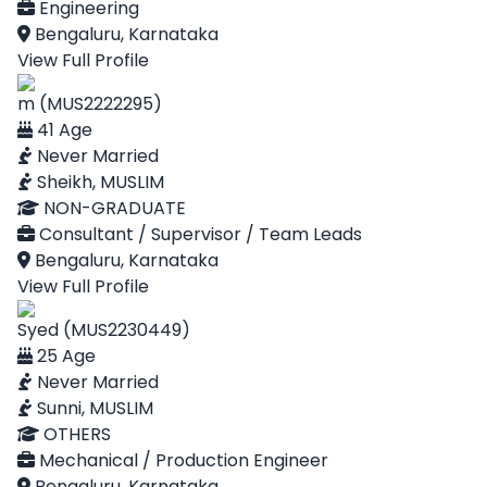
Engineering
Bengaluru, Karnataka
View Full Profile
m (MUS2222295)
41 Age
Never Married
Sheikh, MUSLIM
NON-GRADUATE
Consultant / Supervisor / Team Leads
Bengaluru, Karnataka
View Full Profile
Syed (MUS2230449)
25 Age
Never Married
Sunni, MUSLIM
OTHERS
Mechanical / Production Engineer
Bengaluru, Karnataka