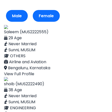
Male
Female
Saleem (MUS2222555)
29 Age
Never Married
Sunni, MUSLIM
OTHERS
Airline and Aviation
Bengaluru, Karnataka
View Full Profile
shoib (MUS2222490)
38 Age
Never Married
Sunni, MUSLIM
ENGINEERING