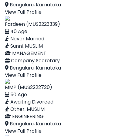
Bengaluru, Karnataka
View Full Profile
Fardeen (MUS2223339)
40 Age
Never Married
Sunni, MUSLIM
MANAGEMENT
Company Secretary
Bengaluru, Karnataka
View Full Profile
MMP (MUS2222720)
50 Age
Awaiting Divorced
Other, MUSLIM
ENGINEERING
Bengaluru, Karnataka
View Full Profile