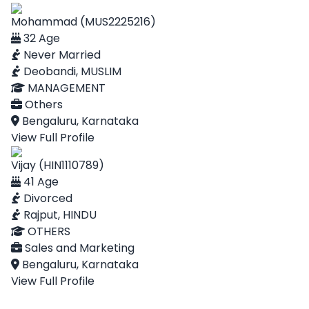
Mohammad (MUS2225216)
32 Age
Never Married
Deobandi, MUSLIM
MANAGEMENT
Others
Bengaluru, Karnataka
View Full Profile
Vijay (HIN1110789)
41 Age
Divorced
Rajput, HINDU
OTHERS
Sales and Marketing
Bengaluru, Karnataka
View Full Profile