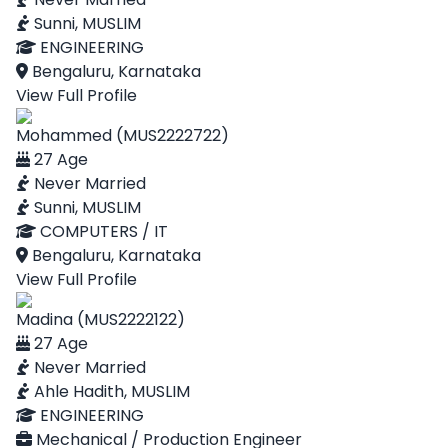
Sunni, MUSLIM
ENGINEERING
Bengaluru, Karnataka
View Full Profile
Mohammed (MUS2222722)
27 Age
Never Married
Sunni, MUSLIM
COMPUTERS / IT
Bengaluru, Karnataka
View Full Profile
Madina (MUS2222122)
27 Age
Never Married
Ahle Hadith, MUSLIM
ENGINEERING
Mechanical / Production Engineer