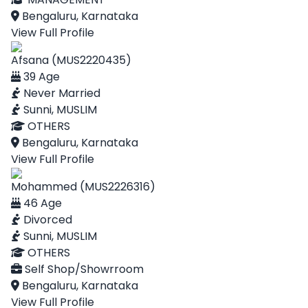
Bengaluru, Karnataka
View Full Profile
Afsana (MUS2220435)
39 Age
Never Married
Sunni, MUSLIM
OTHERS
Bengaluru, Karnataka
View Full Profile
Mohammed (MUS2226316)
46 Age
Divorced
Sunni, MUSLIM
OTHERS
Self Shop/Showrroom
Bengaluru, Karnataka
View Full Profile