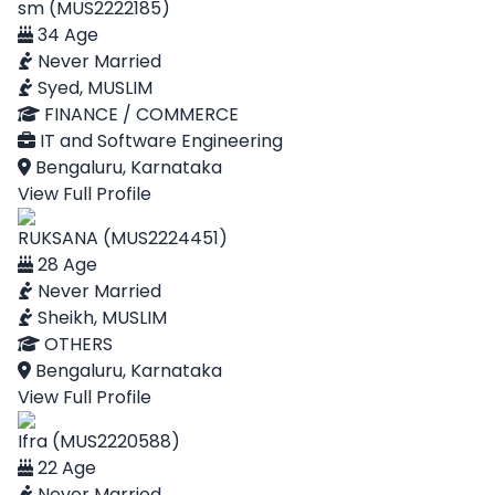
sm (MUS2222185)
34 Age
Never Married
Syed, MUSLIM
FINANCE / COMMERCE
IT and Software Engineering
Bengaluru, Karnataka
View Full Profile
RUKSANA (MUS2224451)
28 Age
Never Married
Sheikh, MUSLIM
OTHERS
Bengaluru, Karnataka
View Full Profile
Ifra (MUS2220588)
22 Age
Never Married