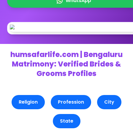
WhatsApp
humsafarlife.com | Bengaluru
Matrimony: Verified Brides &
Grooms Profiles
Religion
Profession
City
State