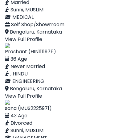
Married
Sunni, MUSLIM
MEDICAL
Self Shop/Showrroom
Bengaluru, Karnataka
View Full Profile
Prashant (HIN1111975)
36 Age
Never Married
, HINDU
ENGINEERING
Bengaluru, Karnataka
View Full Profile
sana (MUS2225971)
43 Age
Divorced
Sunni, MUSLIM
MANAGEMENT