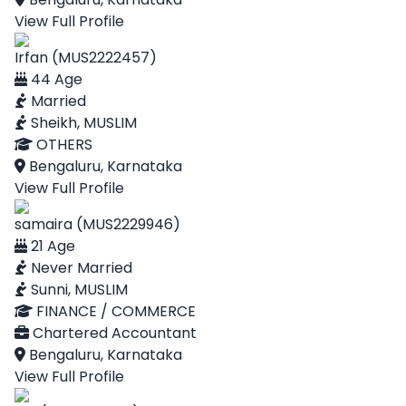
View Full Profile
Irfan (MUS2222457)
44 Age
Married
Sheikh, MUSLIM
OTHERS
Bengaluru, Karnataka
View Full Profile
samaira (MUS2229946)
21 Age
Never Married
Sunni, MUSLIM
FINANCE / COMMERCE
Chartered Accountant
Bengaluru, Karnataka
View Full Profile