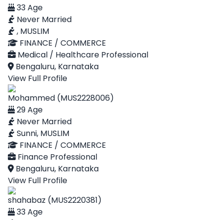
33 Age
Never Married
, MUSLIM
FINANCE / COMMERCE
Medical / Healthcare Professional
Bengaluru, Karnataka
View Full Profile
Mohammed (MUS2228006)
29 Age
Never Married
Sunni, MUSLIM
FINANCE / COMMERCE
Finance Professional
Bengaluru, Karnataka
View Full Profile
shahabaz (MUS2220381)
33 Age