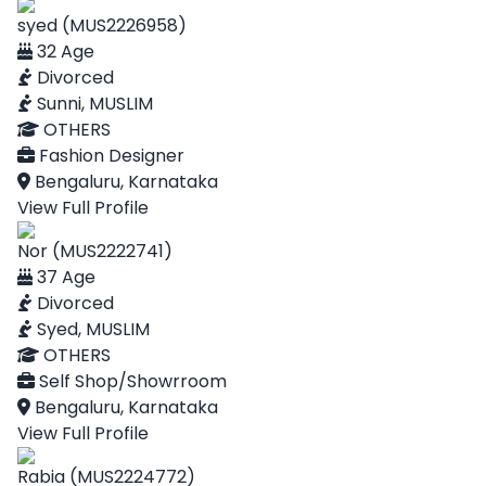
syed (MUS2226958)
32 Age
Divorced
Sunni, MUSLIM
OTHERS
Fashion Designer
Bengaluru, Karnataka
View Full Profile
Nor (MUS2222741)
37 Age
Divorced
Syed, MUSLIM
OTHERS
Self Shop/Showrroom
Bengaluru, Karnataka
View Full Profile
Rabia (MUS2224772)