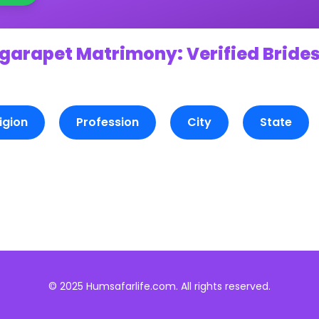
garapet Matrimony: Verified Brides
igion
Profession
City
State
© 2025 Humsafarlife.com. All rights reserved.