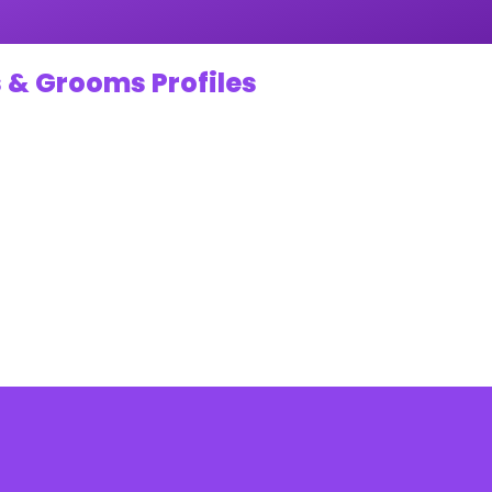
 & Grooms Profiles