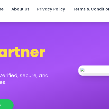
me
About Us
Privacy Policy
Terms & Conditio
Partner
erified, secure, and
es.
p