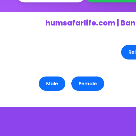
humsafarlife.com | Ban
Rel
Male
Female