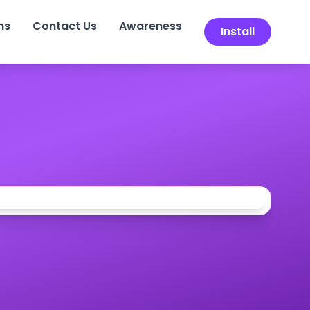
ns
Contact Us
Awareness
Install