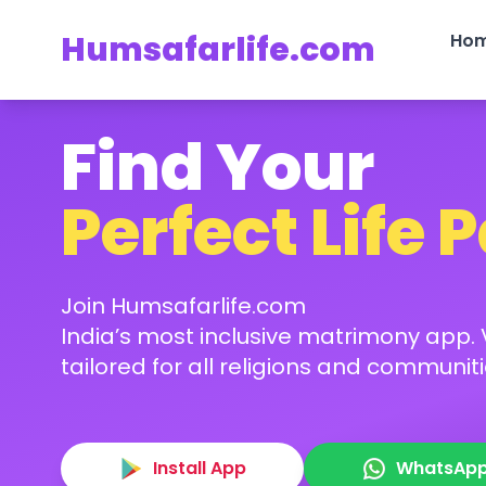
Humsafarlife.com
Ho
Find Your
Perfect Life 
Join Humsafarlife.com
India’s most inclusive matrimony app. V
tailored for all religions and communiti
Install App
WhatsAp