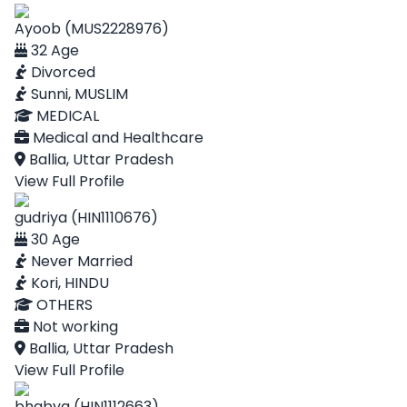
Ayoob (MUS2228976)
32 Age
Divorced
Sunni, MUSLIM
MEDICAL
Medical and Healthcare
Ballia, Uttar Pradesh
View Full Profile
gudriya (HIN1110676)
30 Age
Never Married
Kori, HINDU
OTHERS
Not working
Ballia, Uttar Pradesh
View Full Profile
bhabya (HIN1112663)