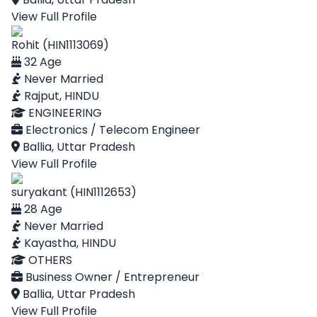
View Full Profile
Rohit (HIN1113069)
32 Age
Never Married
Rajput, HINDU
ENGINEERING
Electronics / Telecom Engineer
Ballia, Uttar Pradesh
View Full Profile
suryakant (HIN1112653)
28 Age
Never Married
Kayastha, HINDU
OTHERS
Business Owner / Entrepreneur
Ballia, Uttar Pradesh
View Full Profile