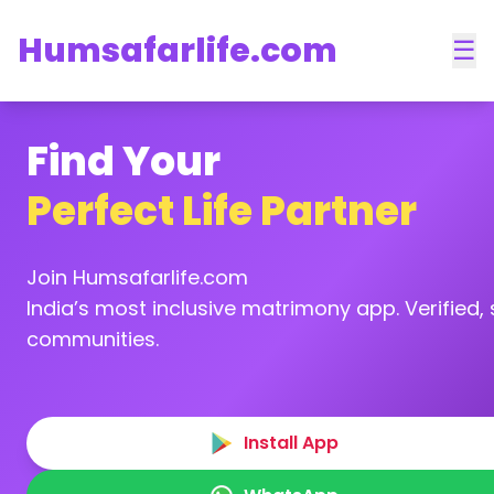
Humsafarlife.com
☰
Find Your
Perfect Life Partner
Join Humsafarlife.com
India’s most inclusive matrimony app. Verified, s
communities.
Install App