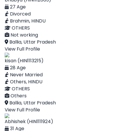
27 Age
Divorced
Brahmin, HINDU
OTHERS
Not working
Ballia, Uttar Pradesh
View Full Profile
kisan (HIN1113215)
28 Age
Never Married
Others, HINDU
OTHERS
Others
Ballia, Uttar Pradesh
View Full Profile
Abhishek (HIN1111924)
31 Age