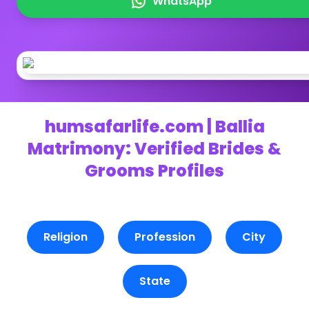
WhatsApp
humsafarlife.com | Ballia
Matrimony: Verified Brides &
Grooms Profiles
Religion
Profession
City
State