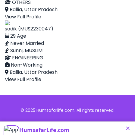
OTHERS
Ballia, Uttar Pradesh
View Full Profile
sadik (MUS2230047)
29 Age
Never Married
Sunni, MUSLIM
ENGINEERING
Non-Working
Ballia, Uttar Pradesh
View Full Profile
© 2025 Humsafarlife.com. All rights reserved.
×
HumsafarLife.com