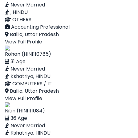
Never Married
, HINDU
OTHERS
Accounting Professional
Ballia, Uttar Pradesh
View Full Profile
Rohan (HIN1110785)
31 Age
Never Married
Kshatriya, HINDU
COMPUTERS / IT
Ballia, Uttar Pradesh
View Full Profile
Nitin (HIN1111084)
36 Age
Never Married
Kshatriya, HINDU