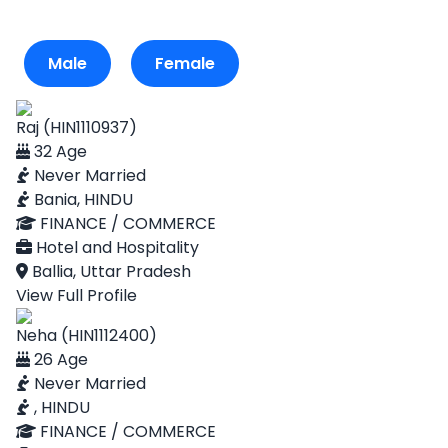
Male
Female
Raj (HIN1110937)
32 Age
Never Married
Bania, HINDU
FINANCE / COMMERCE
Hotel and Hospitality
Ballia, Uttar Pradesh
View Full Profile
Neha (HIN1112400)
26 Age
Never Married
, HINDU
FINANCE / COMMERCE