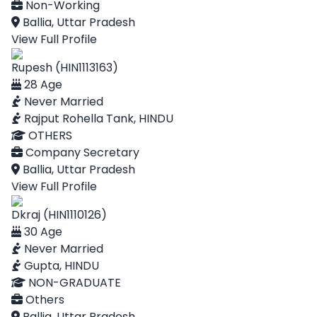
Non-Working
Ballia, Uttar Pradesh
View Full Profile
Rupesh (HIN1113163)
28 Age
Never Married
Rajput Rohella Tank, HINDU
OTHERS
Company Secretary
Ballia, Uttar Pradesh
View Full Profile
Dkraj (HIN1110126)
30 Age
Never Married
Gupta, HINDU
NON-GRADUATE
Others
Ballia, Uttar Pradesh