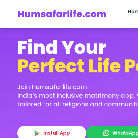
Humsafarlife.com
Ho
Find Your
Perfect Life 
Join Humsafarlife.com
India’s most inclusive matrimony app. V
tailored for all religions and communiti
Install App
WhatsAp