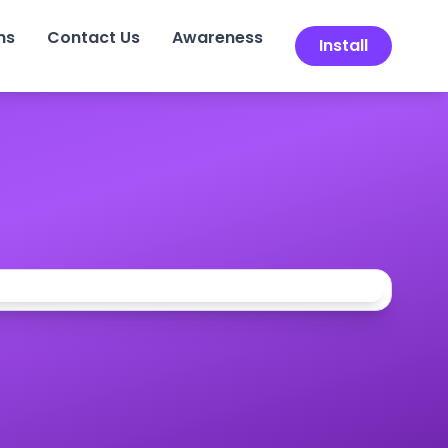
ns
Contact Us
Awareness
Install