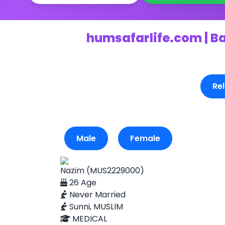
humsafarlife.com | B
Rel
Male
Female
Nazim (MUS2229000)
26 Age
Never Married
Sunni, MUSLIM
MEDICAL