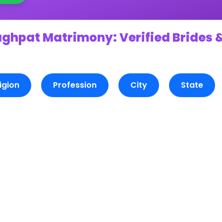
aghpat Matrimony: Verified Brides 
igion
Profession
City
State