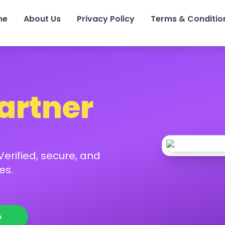
me
About Us
Privacy Policy
Terms & Conditio
Partner
erified, secure, and
es.
p