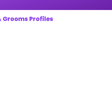
& Grooms Profiles