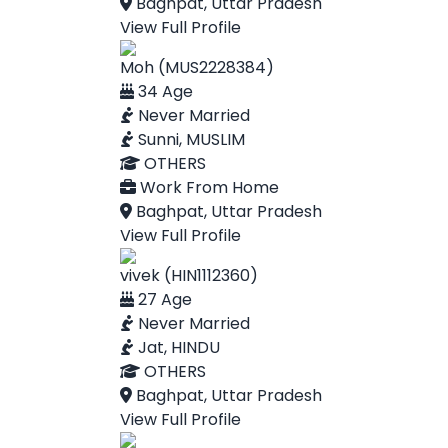
Baghpat, Uttar Pradesh
View Full Profile
Moh (MUS2228384)
34 Age
Never Married
Sunni, MUSLIM
OTHERS
Work From Home
Baghpat, Uttar Pradesh
View Full Profile
vivek (HIN1112360)
27 Age
Never Married
Jat, HINDU
OTHERS
Baghpat, Uttar Pradesh
View Full Profile