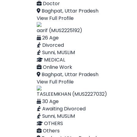
Doctor
Baghpat, Uttar Pradesh
View Full Profile
aarif (MUS2225192)
26 Age
Divorced
Sunni, MUSLIM
MEDICAL
Online Work
Baghpat, Uttar Pradesh
View Full Profile
TASLEEMKHAN (MUS2227032)
30 Age
Awaiting Divorced
Sunni, MUSLIM
OTHERS
Others