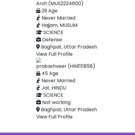
Arsh (MUS2224600)
29 Age
Never Married
Hajjam, MUSLIM
SCIENCE
Defense
Baghpat, Uttar Pradesh
View Full Profile
prakashveer (HIN1111858)
45 Age
Never Married
Jat, HINDU
SCIENCE
Not working
Baghpat, Uttar Pradesh
View Full Profile