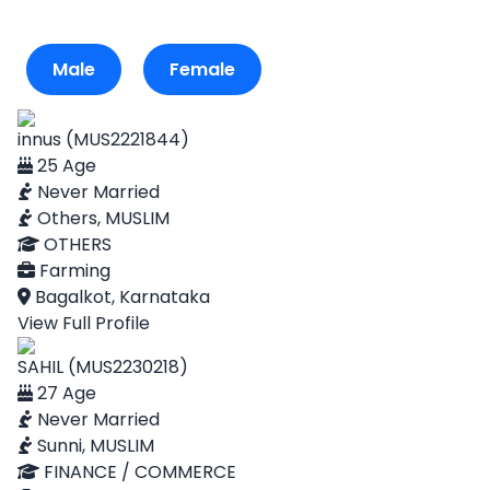
Male
Female
innus (MUS2221844)
25 Age
Never Married
Others, MUSLIM
OTHERS
Farming
Bagalkot, Karnataka
View Full Profile
SAHIL (MUS2230218)
27 Age
Never Married
Sunni, MUSLIM
FINANCE / COMMERCE