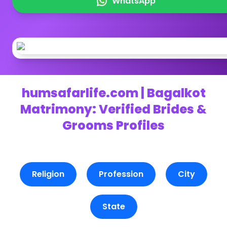
WhatsApp
humsafarlife.com | Bagalkot
Matrimony: Verified Brides &
Grooms Profiles
Religion
Profession
City
State