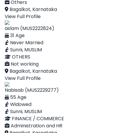
Others
Bagalkot, Karnataka
View Full Profile
aslam (MUS2222824)
31 Age
Never Married
Sunni, MUSLIM
OTHERS
Not working
Bagalkot, Karnataka
View Full Profile
Nabisab (MUS2229277)
55 Age
Widowed
Sunni, MUSLIM
FINANCE / COMMERCE
Administration and HR
Bagalkot, Karnataka