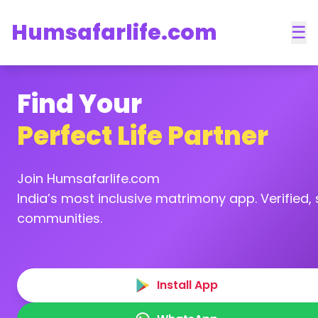
Humsafarlife.com
☰
Find Your
Perfect Life Partner
Join Humsafarlife.com
India’s most inclusive matrimony app. Verified, s
communities.
Install App