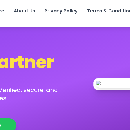
me
About Us
Privacy Policy
Terms & Conditio
Partner
erified, secure, and
es.
p