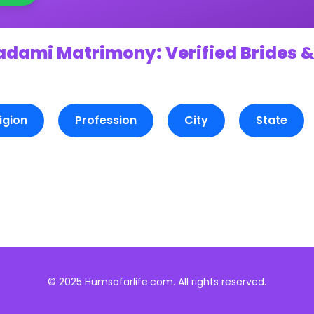
adami Matrimony: Verified Brides &
igion
Profession
City
State
© 2025 Humsafarlife.com. All rights reserved.