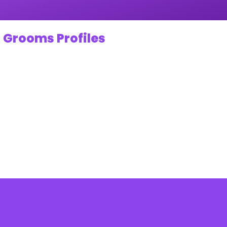
 Grooms Profiles