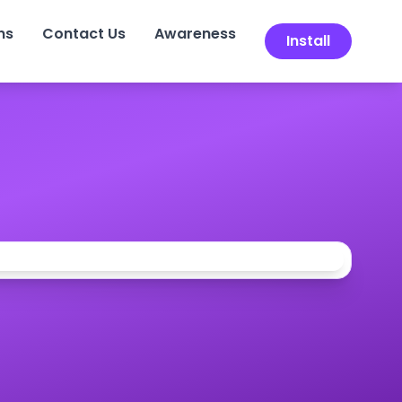
ns
Contact Us
Awareness
Install