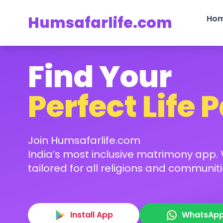
Humsafarlife.com
Ho
Find Your
Perfect Life 
Join Humsafarlife.com
India’s most inclusive matrimony app. V
tailored for all religions and communiti
Install App
WhatsAp