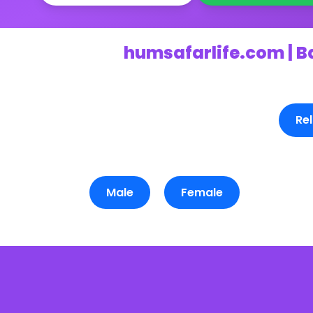
humsafarlife.com | B
Rel
Male
Female