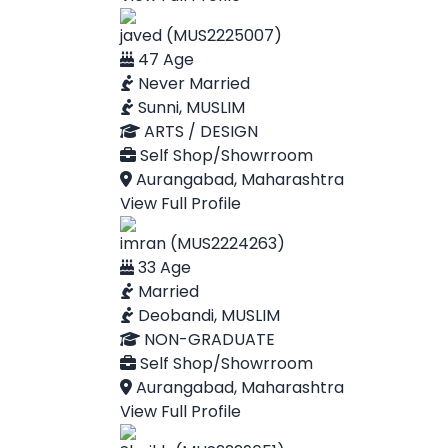
javed (MUS2225007)
47 Age
Never Married
Sunni, MUSLIM
ARTS / DESIGN
Self Shop/Showrroom
Aurangabad, Maharashtra
View Full Profile
imran (MUS2224263)
33 Age
Married
Deobandi, MUSLIM
NON-GRADUATE
Self Shop/Showrroom
Aurangabad, Maharashtra
View Full Profile