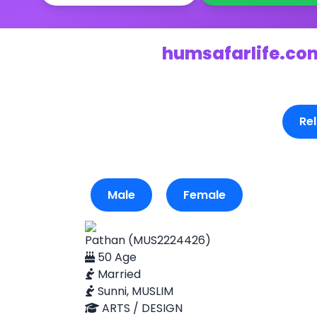
humsafarlife.com
Rel
Male
Female
Pathan (MUS2224426)
50 Age
Married
Sunni, MUSLIM
ARTS / DESIGN