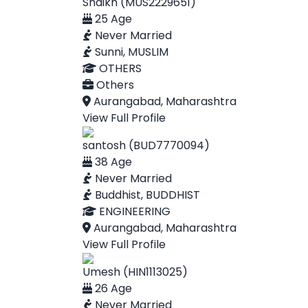
Shaikh (MUS2229651)
25 Age
Never Married
Sunni, MUSLIM
OTHERS
Others
Aurangabad, Maharashtra
View Full Profile
santosh (BUD7770094)
38 Age
Never Married
Buddhist, BUDDHIST
ENGINEERING
Aurangabad, Maharashtra
View Full Profile
Umesh (HIN1113025)
26 Age
Never Married