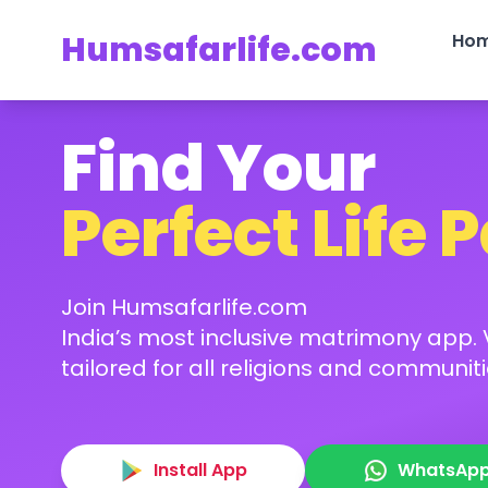
Humsafarlife.com
Ho
Find Your
Perfect Life 
Join Humsafarlife.com
India’s most inclusive matrimony app. V
tailored for all religions and communiti
Install App
WhatsAp