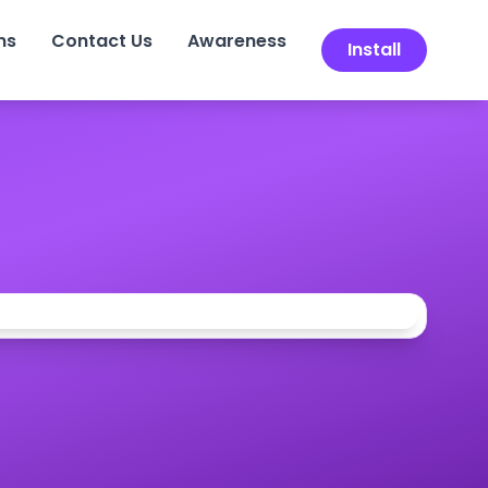
ns
Contact Us
Awareness
Install