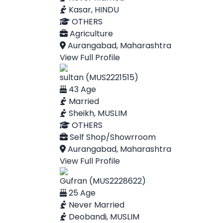
Kasar, HINDU
OTHERS
Agriculture
Aurangabad, Maharashtra
View Full Profile
sultan (MUS2221515)
43 Age
Married
Sheikh, MUSLIM
OTHERS
Self Shop/Showrroom
Aurangabad, Maharashtra
View Full Profile
Gufran (MUS2228622)
25 Age
Never Married
Deobandi, MUSLIM