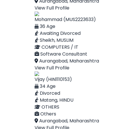
Aurangabad, Maharashtra
View Full Profile
Mohammad (MUS2223633)
36 Age
Awaiting Divorced
Sheikh, MUSLIM
COMPUTERS / IT
Software Consultant
Aurangabad, Maharashtra
View Full Profile
Vijay (HIN1110153)
34 Age
Divorced
Matang, HINDU
OTHERS
Others
Aurangabad, Maharashtra
View Full Profile