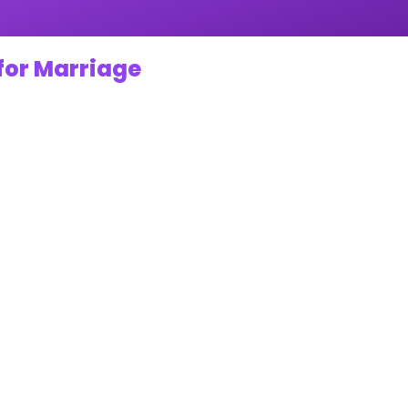
for Marriage