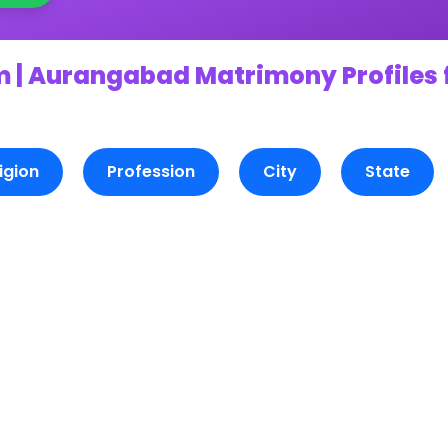
 | Aurangabad Matrimony Profiles 
igion
Profession
City
State