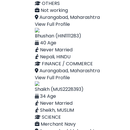
OTHERS
Not working
Aurangabad, Maharashtra
View Full Profile
Bhushan (HIN1111283)
40 Age
Never Married
Nepali, HINDU
FINANCE / COMMERCE
Aurangabad, Maharashtra
View Full Profile
Shaikh (MUS2228393)
34 Age
Never Married
Sheikh, MUSLIM
SCIENCE
Merchant Navy