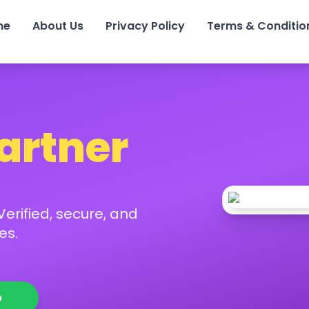
me
About Us
Privacy Policy
Terms & Conditio
Partner
erified, secure, and
es.
p