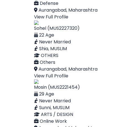
Defense
Aurangabad, Maharashtra
View Full Profile
Sohel (MUS2227320)
22 Age
Never Married
Shia, MUSLIM
OTHERS
Others
Aurangabad, Maharashtra
View Full Profile
Mosin (MUS2221454)
29 Age
Never Married
Sunni, MUSLIM
ARTS / DESIGN
Online Work