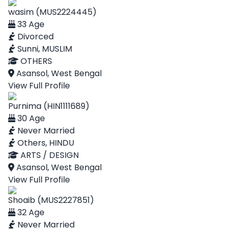
wasim (MUS2224445)
33 Age
Divorced
Sunni, MUSLIM
OTHERS
Asansol, West Bengal
View Full Profile
Purnima (HIN1111689)
30 Age
Never Married
Others, HINDU
ARTS / DESIGN
Asansol, West Bengal
View Full Profile
Shoaib (MUS2227851)
32 Age
Never Married