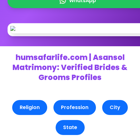
WhatsApp
humsafarlife.com | Asansol
Matrimony: Verified Brides &
Grooms Profiles
Religion
Profession
City
State