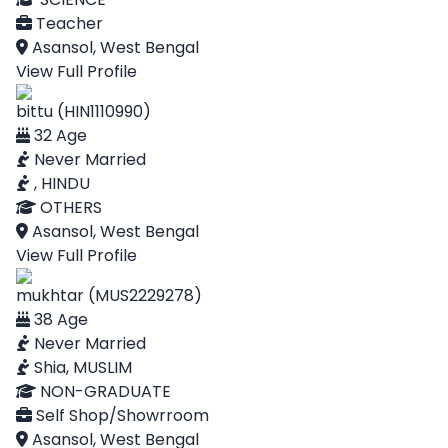
Teacher
Asansol, West Bengal
View Full Profile
bittu (HIN1110990)
32 Age
Never Married
, HINDU
OTHERS
Asansol, West Bengal
View Full Profile
mukhtar (MUS2229278)
38 Age
Never Married
Shia, MUSLIM
NON-GRADUATE
Self Shop/Showrroom
Asansol, West Bengal