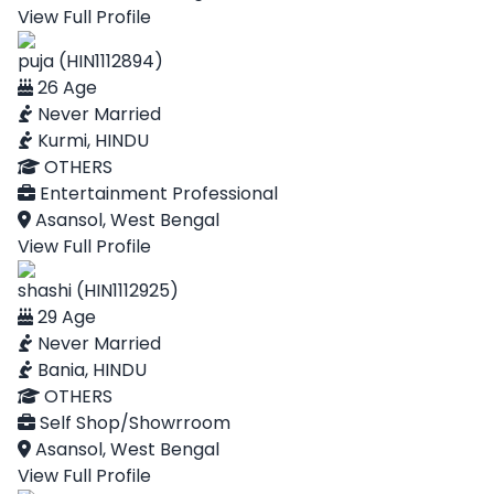
View Full Profile
puja (HIN1112894)
26 Age
Never Married
Kurmi, HINDU
OTHERS
Entertainment Professional
Asansol, West Bengal
View Full Profile
shashi (HIN1112925)
29 Age
Never Married
Bania, HINDU
OTHERS
Self Shop/Showrroom
Asansol, West Bengal
View Full Profile