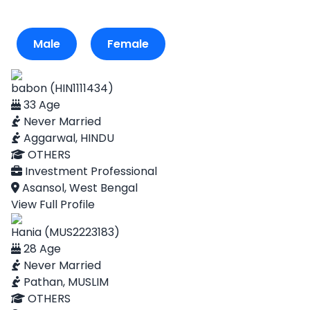
Male
Female
babon (HIN1111434)
33 Age
Never Married
Aggarwal, HINDU
OTHERS
Investment Professional
Asansol, West Bengal
View Full Profile
Hania (MUS2223183)
28 Age
Never Married
Pathan, MUSLIM
OTHERS