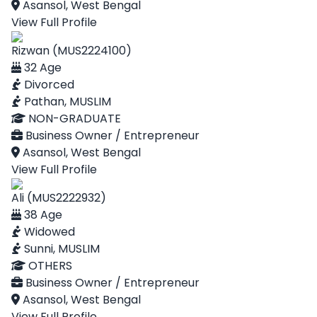
Asansol, West Bengal
View Full Profile
Rizwan (MUS2224100)
32 Age
Divorced
Pathan, MUSLIM
NON-GRADUATE
Business Owner / Entrepreneur
Asansol, West Bengal
View Full Profile
Ali (MUS2222932)
38 Age
Widowed
Sunni, MUSLIM
OTHERS
Business Owner / Entrepreneur
Asansol, West Bengal
View Full Profile