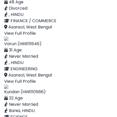
48 Age
Divorced
, HINDU
FINANCE / COMMERCE
Asansol, West Bengal
View Full Profile
Varun (HIN1111646)
31 Age
Never Married
, HINDU
ENGINEERING
Asansol, West Bengal
View Full Profile
Kundan (HIN1110566)
32 Age
Never Married
Bania, HINDU
SCIENCE