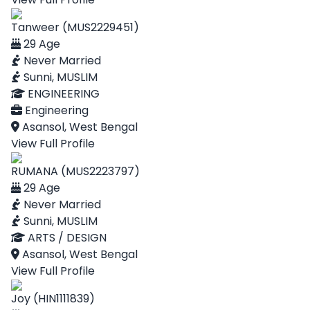
Tanweer (MUS2229451)
29 Age
Never Married
Sunni, MUSLIM
ENGINEERING
Engineering
Asansol, West Bengal
View Full Profile
RUMANA (MUS2223797)
29 Age
Never Married
Sunni, MUSLIM
ARTS / DESIGN
Asansol, West Bengal
View Full Profile
Joy (HIN1111839)