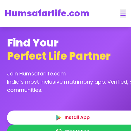
Humsafarlife.com
☰
Find Your
Perfect Life Partner
Join Humsafarlife.com
India’s most inclusive matrimony app. Verified, s
communities.
Install App