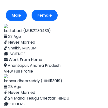
Male
Female
kattubadi (MUS2230439)
23 Age
Never Married
Sheikh, MUSLIM
SCIENCE
Work From Home
Anantapur, Andhra Pradesh
View Full Profile
konasudheerreddy (HIN1113019)
28 Age
Never Married
24 Manai Telugu Chettiar, HINDU
OTHERS