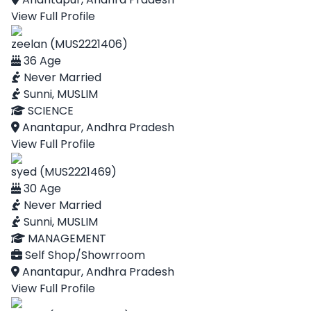
View Full Profile
zeelan (MUS2221406)
36 Age
Never Married
Sunni, MUSLIM
SCIENCE
Anantapur, Andhra Pradesh
View Full Profile
syed (MUS2221469)
30 Age
Never Married
Sunni, MUSLIM
MANAGEMENT
Self Shop/Showrroom
Anantapur, Andhra Pradesh
View Full Profile