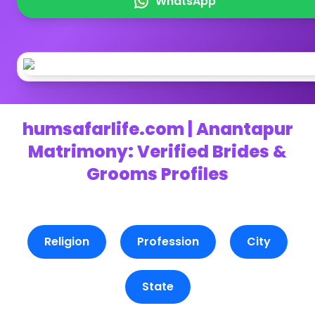
WhatsApp
humsafarlife.com | Anantapur
Matrimony: Verified Brides &
Grooms Profiles
Religion
Profession
City
State