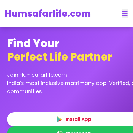
Humsafarlife.com
☰
Find Your
Perfect Life Partner
Join Humsafarlife.com
India’s most inclusive matrimony app. Verified, s
communities.
Install App