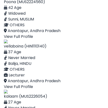
Poona (MUS2224560)
42 Age
Widowed
Sunni, MUSLIM
OTHERS
Anantapur, Andhra Pradesh
View Full Profile
vellaboina (HIN1110140)
37 Age
Never Married
Balija, HINDU
OTHERS
Lecturer
Anantapur, Andhra Pradesh
View Full Profile
kalaam (MUS2226054)
27 Age
Never Married