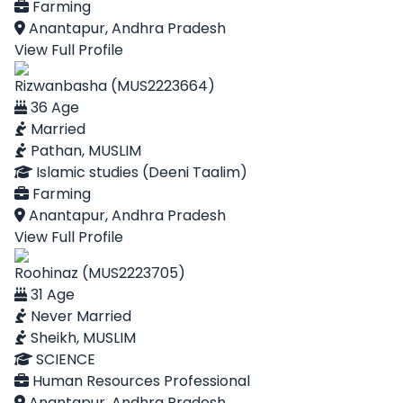
Farming
Anantapur, Andhra Pradesh
View Full Profile
Rizwanbasha (MUS2223664)
36 Age
Married
Pathan, MUSLIM
Islamic studies (Deeni Taalim)
Farming
Anantapur, Andhra Pradesh
View Full Profile
Roohinaz (MUS2223705)
31 Age
Never Married
Sheikh, MUSLIM
SCIENCE
Human Resources Professional
Anantapur, Andhra Pradesh