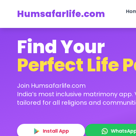
Humsafarlife.com
Ho
Find Your
Perfect Life 
Join Humsafarlife.com
India’s most inclusive matrimony app. V
tailored for all religions and communiti
Install App
WhatsAp