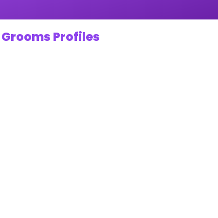
 Grooms Profiles