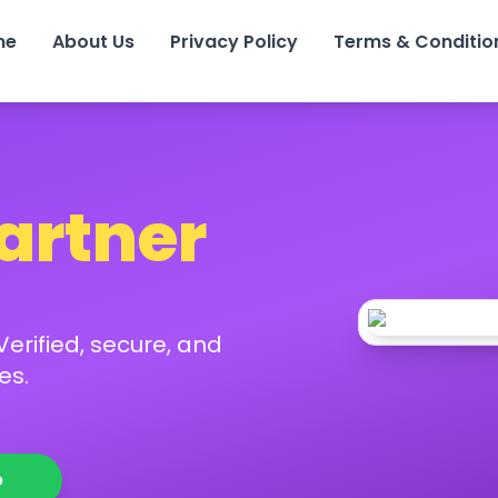
me
About Us
Privacy Policy
Terms & Conditio
Partner
erified, secure, and
es.
p