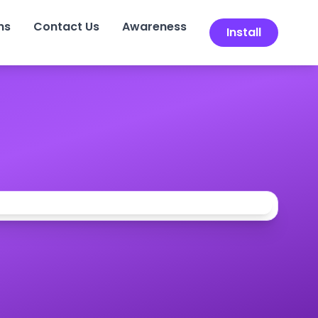
ns
Contact Us
Awareness
Install