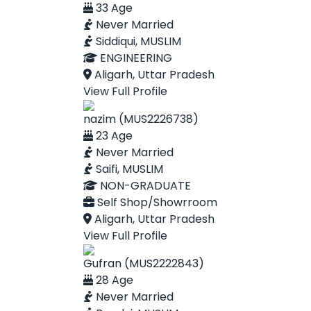
33 Age
Never Married
Siddiqui, MUSLIM
ENGINEERING
Aligarh, Uttar Pradesh
View Full Profile
nazim (MUS2226738)
23 Age
Never Married
Saifi, MUSLIM
NON-GRADUATE
Self Shop/Showrroom
Aligarh, Uttar Pradesh
View Full Profile
Gufran (MUS2222843)
28 Age
Never Married