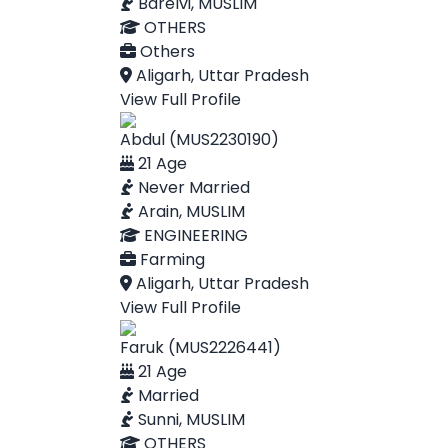
Barelvi, MUSLIM
OTHERS
Others
Aligarh, Uttar Pradesh
View Full Profile
Abdul (MUS2230190)
21 Age
Never Married
Arain, MUSLIM
ENGINEERING
Farming
Aligarh, Uttar Pradesh
View Full Profile
Faruk (MUS2226441)
21 Age
Married
Sunni, MUSLIM
OTHERS