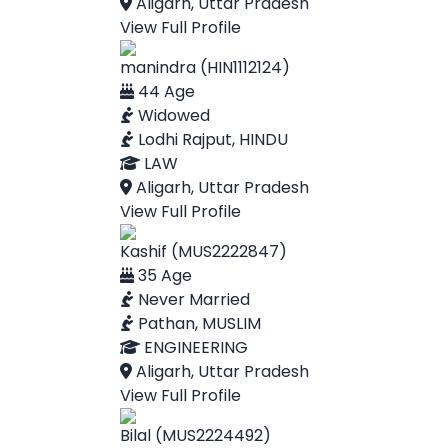
Aligarh, Uttar Pradesh
View Full Profile
manindra (HIN1112124)
44 Age
Widowed
Lodhi Rajput, HINDU
LAW
Aligarh, Uttar Pradesh
View Full Profile
Kashif (MUS2222847)
35 Age
Never Married
Pathan, MUSLIM
ENGINEERING
Aligarh, Uttar Pradesh
View Full Profile
Bilal (MUS2224492)