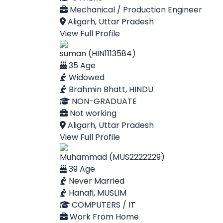
Mechanical / Production Engineer
Aligarh, Uttar Pradesh
View Full Profile
suman (HIN1113584)
35 Age
Widowed
Brahmin Bhatt, HINDU
NON-GRADUATE
Not working
Aligarh, Uttar Pradesh
View Full Profile
Muhammad (MUS2222229)
39 Age
Never Married
Hanafi, MUSLIM
COMPUTERS / IT
Work From Home