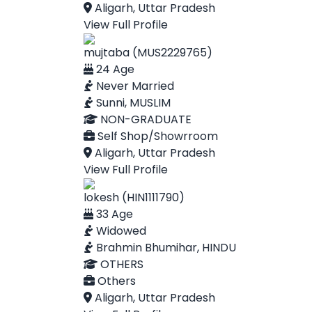
Aligarh, Uttar Pradesh
View Full Profile
mujtaba (MUS2229765)
24 Age
Never Married
Sunni, MUSLIM
NON-GRADUATE
Self Shop/Showrroom
Aligarh, Uttar Pradesh
View Full Profile
lokesh (HIN1111790)
33 Age
Widowed
Brahmin Bhumihar, HINDU
OTHERS
Others
Aligarh, Uttar Pradesh