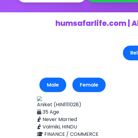
humsafarlife.com | A
Rel
Male
Female
Aniket (HIN1111028)
35 Age
Never Married
Valmiki, HINDU
FINANCE / COMMERCE