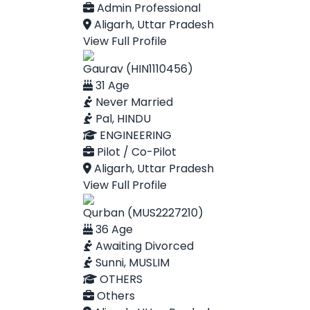
Admin Professional
Aligarh, Uttar Pradesh
View Full Profile
Gaurav (HIN1110456)
31 Age
Never Married
Pal, HINDU
ENGINEERING
Pilot / Co-Pilot
Aligarh, Uttar Pradesh
View Full Profile
Qurban (MUS2227210)
36 Age
Awaiting Divorced
Sunni, MUSLIM
OTHERS
Others