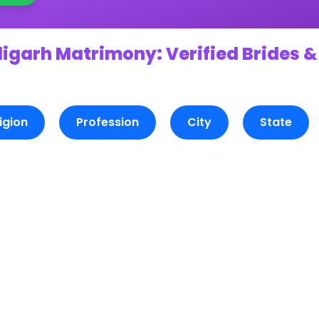
ligarh Matrimony: Verified Brides &
igion
Profession
City
State