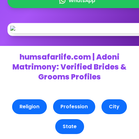
WhatsApp
humsafarlife.com | Adoni
Matrimony: Verified Brides &
Grooms Profiles
Religion
Profession
City
State