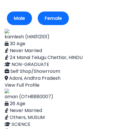
Male
Female
kamlesh (HIN1112101)
30 Age
Never Married
24 Manai Telugu Chettiar, HINDU
NON-GRADUATE
Self Shop/Showrroom
Adoni, Andhra Pradesh
View Full Profile
aman (OTH8880007)
26 Age
Never Married
Others, MUSLIM
SCIENCE