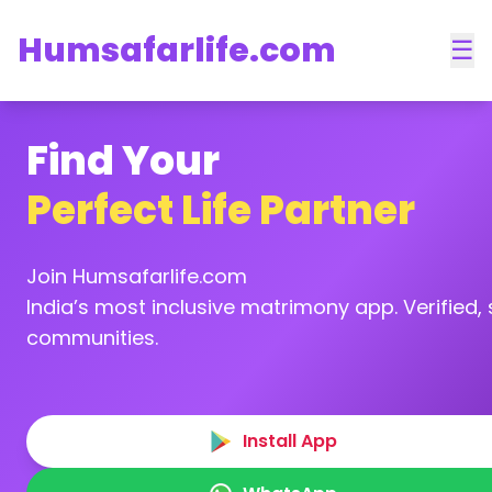
Humsafarlife.com
☰
Find Your
Perfect Life Partner
Join Humsafarlife.com
India’s most inclusive matrimony app. Verified, s
communities.
Install App